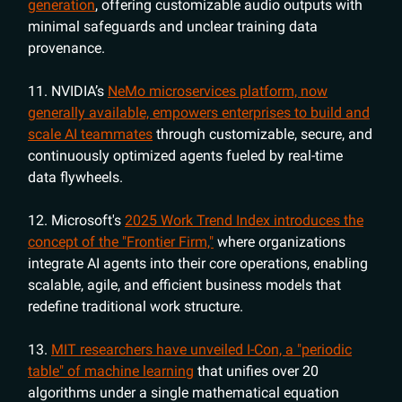
generation
, offering customizable audio outputs with
minimal safeguards and unclear training data
provenance.
11. NVIDIA’s
NeMo microservices platform, now
generally available, empowers enterprises to build and
scale AI teammates
through customizable, secure, and
continuously optimized agents fueled by real-time
data flywheels.
12. Microsoft's
2025 Work Trend Index introduces the
concept of the "Frontier Firm,"
where organizations
integrate AI agents into their core operations, enabling
scalable, agile, and efficient business models that
redefine traditional work structure.
13.
MIT researchers have unveiled I-Con, a "periodic
table" of machine learning
that unifies over 20
algorithms under a single mathematical equation