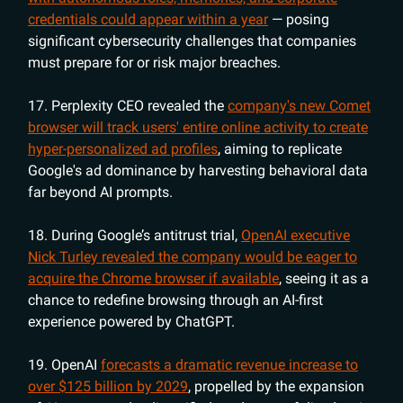
credentials could appear within a year
— posing
significant cybersecurity challenges that companies
must prepare for or risk major breaches.
17. Perplexity CEO revealed the
company's new Comet
browser will track users' entire online activity to create
hyper-personalized ad profiles
, aiming to replicate
Google's ad dominance by harvesting behavioral data
far beyond AI prompts.
18. During Google’s antitrust trial,
OpenAI executive
Nick Turley revealed the company would be eager to
acquire the Chrome browser if available
, seeing it as a
chance to redefine browsing through an AI-first
experience powered by ChatGPT.
19. OpenAI
forecasts a dramatic revenue increase to
over $125 billion by 2029
, propelled by the expansion