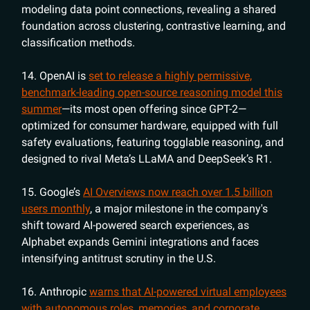
modeling data point connections, revealing a shared
foundation across clustering, contrastive learning, and
classification methods.
14. OpenAI is
set to release a highly permissive,
benchmark-leading open-source reasoning model this
summer
—its most open offering since GPT-2—
optimized for consumer hardware, equipped with full
safety evaluations, featuring togglable reasoning, and
designed to rival Meta’s LLaMA and DeepSeek’s R1.
15. Google’s
AI Overviews now reach over 1.5 billion
users monthly
, a major milestone in the company's
shift toward AI-powered search experiences, as
Alphabet expands Gemini integrations and faces
intensifying antitrust scrutiny in the U.S.
16. Anthropic
warns that AI-powered virtual employees
with autonomous roles, memories, and corporate