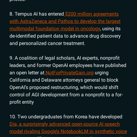
8. Tempus AI has entered
$200 million agreements
with AstraZeneca and Pathos to develop the largest
multimodal foundation model in oncology
, using its
de-identified patient data to advance drug discovery
and personalized cancer treatment.
9. A coalition of legal scholars, AI experts, nonprofit
leaders, and former OpenAI employees have published
an open letter at
NotForPrivateGain.org
urging
California and Delaware attorneys general to block
OpenAI’s proposed restructuring, which would shift
control of AGI development from a nonprofit to a for-
profit entity
10. Two undergraduates from Korea have developed
Dia, a surprisingly advanced open-source AI speech
model rivaling Google’s NotebookLM in synthetic voice