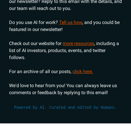
our newsletter? Reply to this email with the details, and
our team will reach out to you.
Do you use AI for work?
Tell us how
, and you could be
featured in our newsletter!
Check out our website for
more resources
, including a
list of AI investors, products, events, and twitter
follows.
For an archive of all our posts,
click here.
We'd love to hear from you! You can always leave us
comments or feedback by replying to this email!
Powered by AI. Curated and edited by Humans.