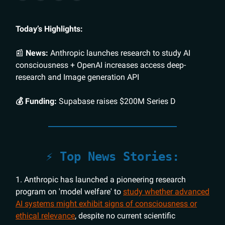
Today’s Highlights:
📰
News:
Anthropic launches research to study AI
consciousness + OpenAI increases access deep-
research and Image generation API
💰 Funding:
Supabase raises $200M Series D
⚡️ Top News Stories:
1. Anthropic has launched a pioneering research
program on 'model welfare' to
study whether advanced
AI systems might exhibit signs of consciousness or
ethical relevance
, despite no current scientific