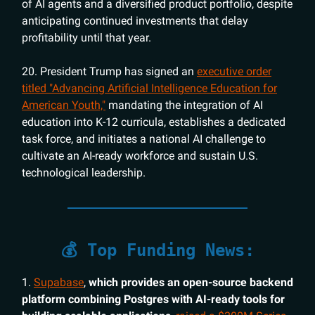
of AI agents and a diversified product portfolio, despite
anticipating continued investments that delay
profitability until that year.
20. President Trump has signed an
executive order
titled "Advancing Artificial Intelligence Education for
American Youth,"
mandating the integration of AI
education into K-12 curricula, establishes a dedicated
task force, and initiates a national AI challenge to
cultivate an AI-ready workforce and sustain U.S.
technological leadership.
💰 Top Funding News:
1.
Supabase
,
which provides an open-source backend
platform combining Postgres with AI-ready tools for