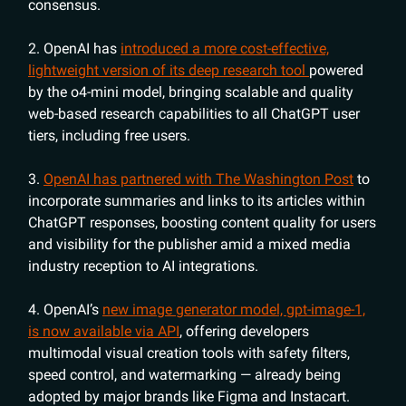
consensus.
2. OpenAI has
introduced a more cost-effective,
lightweight version of its deep research tool
powered
by the o4-mini model, bringing scalable and quality
web-based research capabilities to all ChatGPT user
tiers, including free users.
3.
OpenAI has partnered with The Washington Post
to
incorporate summaries and links to its articles within
ChatGPT responses, boosting content quality for users
and visibility for the publisher amid a mixed media
industry reception to AI integrations.
4. OpenAI’s
new image generator model, gpt-image-1,
is now available via API
, offering developers
multimodal visual creation tools with safety filters,
speed control, and watermarking — already being
adopted by major brands like Figma and Instacart.