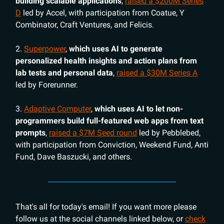
building scalable applications
,
raised a $200M Series
D
led by Accel, with participation from Coatue, Y
Combinator, Craft Ventures, and Felicis.
2.
Superpower
,
which uses AI to generate
personalized health insights and action plans from
lab tests and personal data
,
raised a $30M Series A
led by Forerunner.
3.
Adaptive Computer
,
which uses AI to let non-
programmers build full-featured web apps from text
prompts
,
raised a $7M Seed round
led by Pebblebed,
with participation from Conviction, Weekend Fund, Anti
Fund, Dave Baszucki, and others.
That's all for today's email! If you want more please
follow us at the social channels linked below, or
check