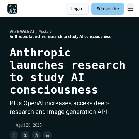
Login
Subscribe
Work With AI
Posts
Anthropic launches research to study AI consciousness
Anthropic
launches research
to study AI
consciousness
Plus OpenAI increases access deep-
research and Image generation API
April 26, 2025