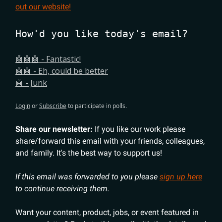
out our website!
How'd you like today's email?
🤖🤖🤖 - Fantastic!
🤖🤖 - Eh, could be better
🤖 - Junk
Login
or
Subscribe
to participate in polls.
Share our newsletter:
If you like our work please
share/forward this email with your friends, colleagues,
and family. It's the best way to support us!
If this email was forwarded to you please
sign up here
to continue receiving them.
Want your content, product, jobs, or event featured in