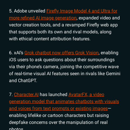
5. Adobe unveiled
Firefly Image Model 4 and Ultra for
more refined AI image generation
, expanded video and
vector creation tools, and a revamped Firefly web app
that supports both its own and rival models, along
with ethical content attribution features.
6. xAI’s
Grok chatbot now offers Grok Vision
, enabling
iOS users to ask questions about their surroundings
via their phone’s camera, joining the competitive wave
of real-time visual AI features seen in rivals like Gemini
and ChatGPT.
7.
Character.AI
has launched
AvatarFX, a video
generation model that animates chatbots with visuals
and voices from text prompts or existing images
—
enabling lifelike or cartoon characters but raising
deepfake concerns over the manipulation of real
photos.