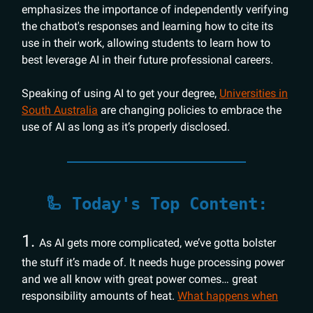
emphasizes the importance of independently verifying
the chatbot's responses and learning how to cite its
use in their work, allowing students to learn how to
best leverage AI in their future professional careers.
Speaking of using AI to get your degree,
Universities in
South Australia
are changing policies to embrace the
use of AI as long as it’s properly disclosed.
🦾 Today's Top Content:
1.
As AI gets more complicated, we’ve gotta bolster
the stuff it’s made of. It needs huge processing power
and we all know with great power comes… great
responsibility amounts of heat.
What happens when