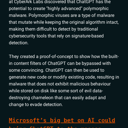
at CyberArk Labs discovered that ChatGPT has the
potential to create "highly advanced" polymorphic
malware. Polymorphic viruses are a type of malware
that mutate while keeping the original algorithm intact,
making them difficult to detect by traditional
cybersecurity tools that rely on signature-based
detection.
They created a proof-of-concept to show how the built-
in content filters of ChatGPT can be bypassed with
some convincing. ChatGPT can then be used to
generate new code or modify existing code, resulting in
malware that does not exhibit malicious behaviour
while stored on disk like some sort of evil data-
destroying chameleon that can easily adapt and
change to evade detection.
Microsoft’s big bet on AI could