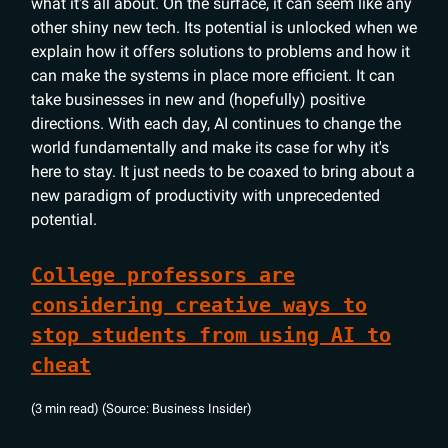
what it's all about. On the surface, it can seem like any
other shiny new tech. Its potential is unlocked when we
explain how it offers solutions to problems and how it
can make the systems in place more efficient. It can
take businesses in new and (hopefully) positive
directions. With each day, AI continues to change the
world fundamentally and make its case for why it's
here to stay. It just needs to be coaxed to bring about a
new paradigm of productivity with unprecedented
potential.
College professors are
considering creative ways to
stop students from using AI to
cheat
(3 min read) (Source: Business Insider)