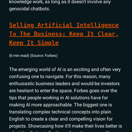
knowledge work, as long as it doesn't involve any
genocidal chatbots.
Selling Artificial Intelligence
To The Business: Keep It Clear,
Keep It Simple
(6 min read) (Source: Forbes)
The emerging world of AI is an exciting and often very
confusing one to navigate. For this reason, many
enthusiastic business leaders and would-be investors
are hesitant to enter the space. Forbes goes over the
tips that people working in AI solutions have for
making AI more approachable. The biggest one is
translating complex technical concepts into plain
English to create a clear and compelling vision for
projects. Showcasing how it'll make their lives better is