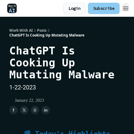
Login
Subscribe
Work With AI
Posts
ChatGPT Is Cooking Up Mutating Malware
ChatGPT Is
Cooking Up
Mutating Malware
1-22-2023
January 22, 2023