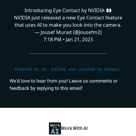
Introducing Eye Contact by NVIDIA 👀
NVIDIA just released a new Eye Contact feature
that uses AI to make you look into the camera.
— Jousef Murad (@Jousefm2)
7:18 PM • Jan 21, 2023
Powered by AI. Edited and curated by Humans.
We'd love to hear from you! Leave us comments or
feedback by replying to this email!
Work With AI