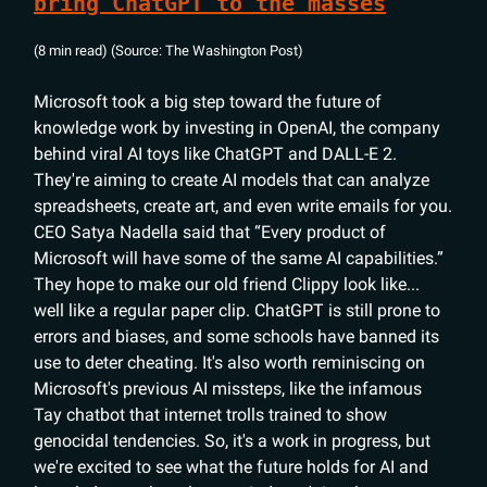
bring ChatGPT to the masses
(8 min read) (Source: The Washington Post)
Microsoft took a big step toward the future of
knowledge work by investing in OpenAI, the company
behind viral AI toys like ChatGPT and DALL-E 2.
They're aiming to create AI models that can analyze
spreadsheets, create art, and even write emails for you.
CEO Satya Nadella said that “Every product of
Microsoft will have some of the same AI capabilities.”
They hope to make our old friend Clippy look like...
well like a regular paper clip. ChatGPT is still prone to
errors and biases, and some schools have banned its
use to deter cheating. It's also worth reminiscing on
Microsoft's previous AI missteps, like the infamous
Tay chatbot that internet trolls trained to show
genocidal tendencies. So, it's a work in progress, but
we're excited to see what the future holds for AI and