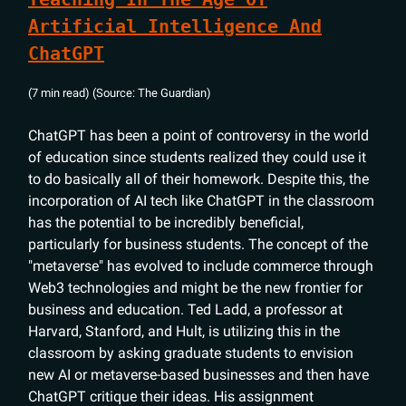
Artificial Intelligence And
ChatGPT
(7 min read) (Source: The Guardian)
ChatGPT has been a point of controversy in the world
of education since students realized they could use it
to do basically all of their homework. Despite this, the
incorporation of AI tech like ChatGPT in the classroom
has the potential to be incredibly beneficial,
particularly for business students. The concept of the
"metaverse" has evolved to include commerce through
Web3 technologies and might be the new frontier for
business and education. Ted Ladd, a professor at
Harvard, Stanford, and Hult, is utilizing this in the
classroom by asking graduate students to envision
new AI or metaverse-based businesses and then have
ChatGPT critique their ideas. His assignment