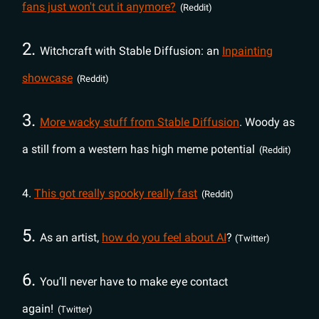
fans just won't cut it anymore?
(Reddit)
2.
Witchcraft with Stable Diffusion: an
Inpainting
showcase
(Reddit)
3.
More wacky stuff from Stable Diffusion
. Woody as
a still from a western has high meme potential
(Reddit)
4.
This got really spooky really fast
(Reddit)
5.
As an artist,
how do you feel about AI
?
(Twitter)
6.
You’ll never have to make eye contact
again!
(Twitter)