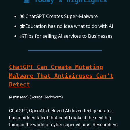
📰 Today's Highlights
🚨
ChatGPT Creates Super-Malware
🎓Education has no idea what to do with AI
💰Tips for selling AI services to Businesses
ChatGPT Can Create Mutating
Malware That Antiviruses Can’t
Detect
(4 min read) (Source: Techworm)
ChatGPT, OpenAI's beloved AI-driven text generator,
has a hidden talent that could make it the next big
thing in the world of cyber super villains. Researchers