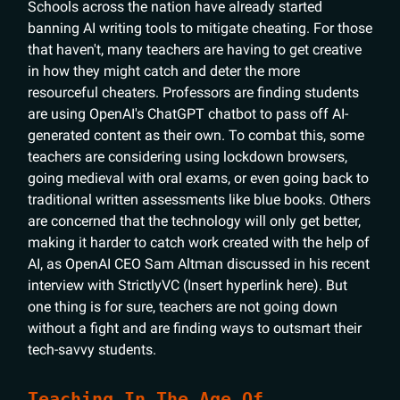
Schools across the nation have already started
banning AI writing tools to mitigate cheating. For those
that haven't, many teachers are having to get creative
in how they might catch and deter the more
resourceful cheaters. Professors are finding students
are using OpenAI's ChatGPT chatbot to pass off AI-
generated content as their own. To combat this, some
teachers are considering using lockdown browsers,
going medieval with oral exams, or even going back to
traditional written assessments like blue books. Others
are concerned that the technology will only get better,
making it harder to catch work created with the help of
AI, as OpenAI CEO Sam Altman discussed in his recent
interview with StrictlyVC (Insert hyperlink here). But
one thing is for sure, teachers are not going down
without a fight and are finding ways to outsmart their
tech-savvy students.
Teaching In The Age Of