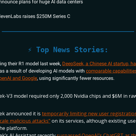
announce plans for huge AI data centers
levenLabs raises $250M Series C
⚡️ Top News Stories:
sing their R1 model last week,
DeepSeek, a Chinese AI startup, h
as a result of developing AI models with
comparable capabilities
OpenAI and Google
, using significantly fewer resources.
k-V3 model required only 2,000 Nvidia chips and $6M in r
k announced it is
temporarily limiting new user registratio
cale malicious attacks”
on its services, although existing user
he platform.
k’s AI Assistant recently
surpassed OpenAI’s ChatGPT as th