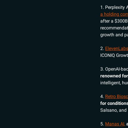
1. Perplexity 
a holding com
after a $300B
recommendatio
growth and pa
2.
ElevenLab
ICONIQ Growth
3. OpenAI-ba
renowned for
intelligent, 
4.
Retro Bios
for condition
Salsano, and 
5.
Manas AI,