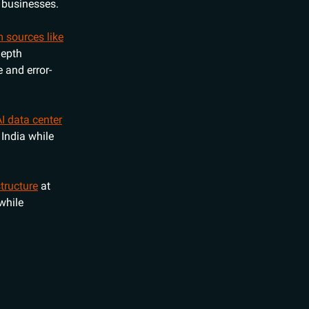
r businesses.
 sources like
depth
 and error-
AI data center
 India while
tructure
at
while