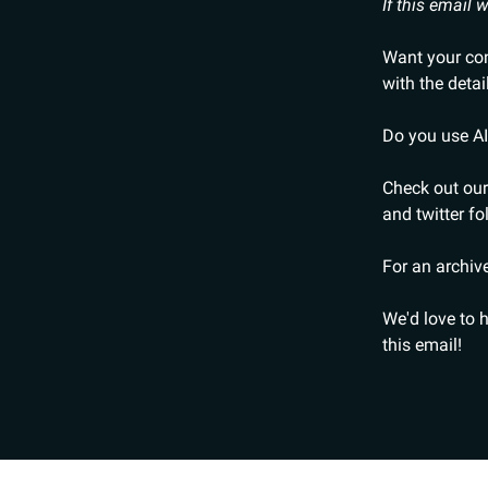
If this email
Want your cont
with the detai
Do you use AI
Check out our
and twitter fo
For an archive
We'd love to 
this email!