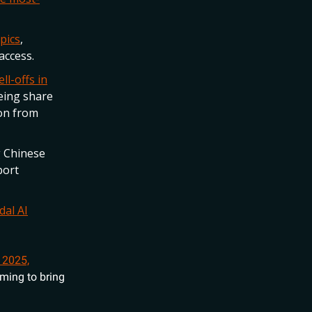
pics
,
access.
ll-offs in
eing share
ion from
g Chinese
port
dal AI
 2025,
iming to bring