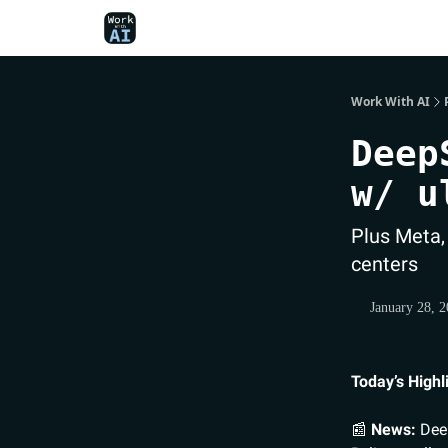
Work With AI
Deep
w/ u
Plus Meta,
centers
January 28, 
Today’s Highl
📰
News:
Deep