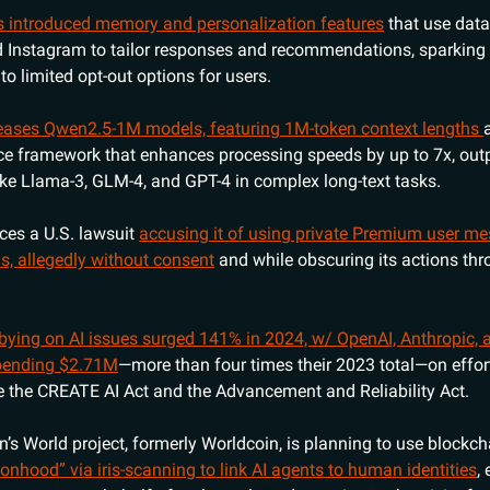
s introduced memory and personalization features
that use dat
Instagram to tailor responses and recommendations, sparking 
o limited opt-out options for users.
leases Qwen2.5-1M models, featuring 1M-token context lengths
e framework that enhances processing speeds by up to 7x, out
ike Llama-3, GLM-4, and GPT-4 in complex long-text tasks.
aces a U.S. lawsuit
accusing it of using private Premium user m
ls, allegedly without consent
and while obscuring its actions thr
bying on AI issues surged 141% in 2024, w/ OpenAI, Anthropic, 
spending $2.71M
—more than four times their 2023 total—on effor
ike the CREATE AI Act and the Advancement and Reliability Act.
’s World project, formerly Worldcoin, is planning to use blockc
onhood” via iris-scanning to link AI agents to human identities
,