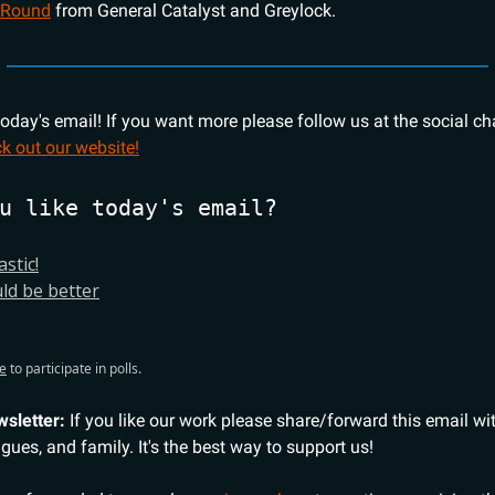
 Round
from General Catalyst and Greylock.
 today's email! If you want more please follow us at the social c
k out our website!
u like today's email?
astic!
uld be better
e
to participate in polls.
wsletter:
If you like our work please share/forward this email wi
agues, and family. It's the best way to support us!