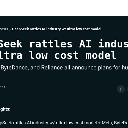
Posts
DeepSeek rattles AI industry w/ ultra low cost model
Seek rattles AI indu
ltra low cost model
 ByteDance, and Reliance all announce plans for hu
2025
ights:
Seek rattles AI industry w/ ultra low cost model + Meta, ByteD