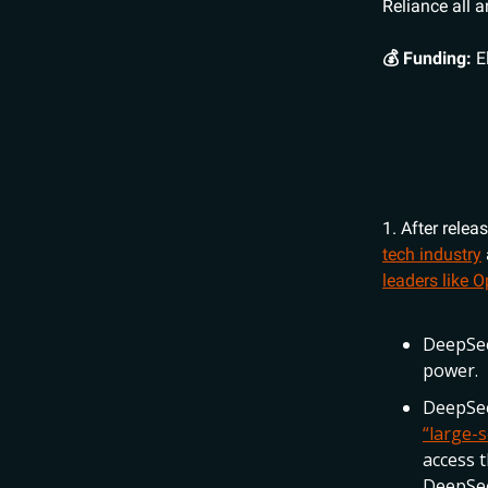
Reliance all 
💰 Funding:
E
1. After relea
tech industry
leaders like 
DeepSee
power.
DeepSee
“large-s
access t
DeepSee