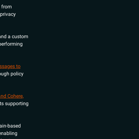
a from
privacy
and a custom
performing
essages to
ough policy
and Cohere,
ts supporting
hain-based
 enabling