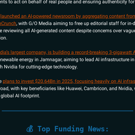
ents to act on behalf of real people and ensuring authenticity fo
s
launched an AI-powered newsroom by aggregating content from
hCrunch
, with G/O Media aiming to free up editorial staff for in-
le reviewing all AI-generated content despite concerns over vague
ion.
ndia’s largest company, is building a record-breaking 3-gigawatt 
newable energy in Jamnagar, aiming to lead AI infrastructure in
th Nvidia for cutting-edge technology.
ce
plans to invest $20.64Bn in 2025, focusing heavily on AI infras
ad, with key beneficiaries like Huawei, Cambricon, and Nvidia, 
global AI footprint.
💰 Top Funding News: