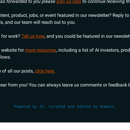
 was forwarded to you please
sign up here
to continue receiving t
ent, product, jobs, or event featured in our newsletter? Reply to
ls, and our team will reach out to you.
 for work?
Tell us how
, and you could be featured in our newslett
 website for
more resources
, including a list of AI investors, pro
llows.
 of all our posts,
click here.
hear from you! You can always leave us comments or feedback b
Powered by AI. Curated and edited by Humans.