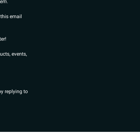
hem.
 this email
er!
ducts, events,
y replying to