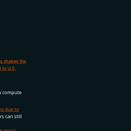
as shaken the
 to U.S.
aw compute
ns due to
s can still
e most-