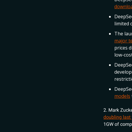
downloa
DeepSe
limited 
The lau
major te
prices d
low-cost
DeepSee
develope
restric
DeepSe
models
2. Mark Zuck
doubling last
1GW of comput