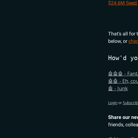
$24.6M Seed
That's all for
below, or
chec
How'd yo
🤖🤖🤖 - Fant
🤖🤖 - Eh, co
🤖 - Junk
Login
or
Subscrib
Share our ne
friends, colle