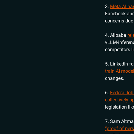
3.
Meta AI ha
Facebook and 
concerns due t
4. Alibaba
re
vLLM-inferenc
competitors l
5. LinkedIn f
train AI mode
changes.
6.
Federal lob
collectively 
legislation l
7. Sam Altman
“proof of pers