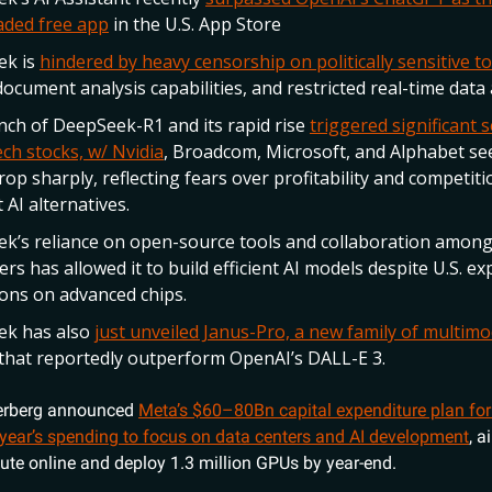
ded free app
in the U.S. App Store
ek is
hindered by heavy censorship on politically sensitive to
document analysis capabilities, and restricted real-time data 
nch of DeepSeek-R1 and its rapid rise
triggered significant se
ch stocks, w/ Nvidia
, Broadcom, Microsoft, and Alphabet se
rop sharply, reflecting fears over profitability and competit
 AI alternatives.
k’s reliance on open-source tools and collaboration amon
rs has allowed it to build efficient AI models despite U.S. ex
tions on advanced chips.
ek has also
just unveiled Janus-Pro, a new family of multimo
that reportedly outperform OpenAI’s DALL-E 3.
erberg announced
Meta’s $60–80Bn capital expenditure plan for
 year’s spending to focus on data centers and AI development
, a
e online and deploy 1.3 million GPUs by year-end.