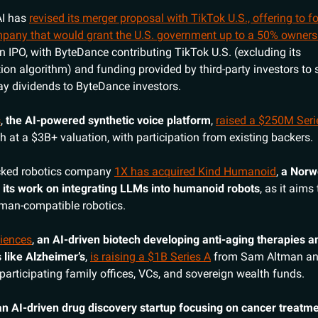
AI has
revised its merger proposal with TikTok U.S., offering to 
pany that would grant the U.S. government up to a 50% owners
n IPO, with ByteDance contributing TikTok U.S. (excluding its
n algorithm) and funding provided by third-party investors to 
y dividends to ByteDance investors.
s
,
the AI-powered synthetic voice platform
,
raised a $250M Seri
 at a $3B+ valuation, with participation from existing backers.
cked robotics company
1X has acquired Kind Humanoid
,
a Norw
 its work on integrating LLMs into humanoid robots
, as it aims
human-compatible robotics.
ciences
,
an AI-driven biotech developing anti-aging therapies 
s like Alzheimer’s
,
is raising a $1B Series A
from Sam Altman an
participating family offices, VCs, and sovereign wealth funds.
an AI-driven drug discovery startup focusing on cancer treatm