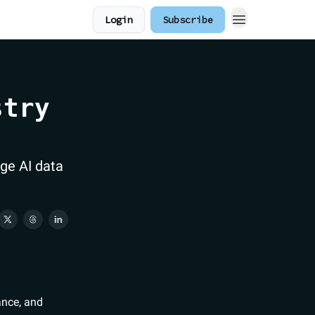
Login
Subscribe
stry
ge AI data
ance, and