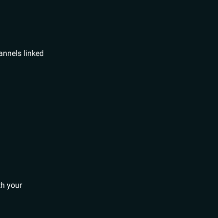
hannels linked
th your