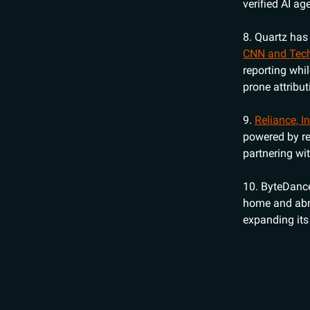
verified AI ag
8. Quartz ha
CNN and Tec
reporting whi
prone attribut
9.
Reliance, I
powered by re
partnering wi
10. ByteDan
home and abro
expanding its 