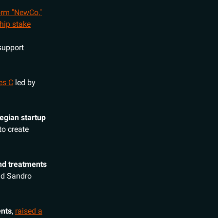
form "NewCo,"
hip stake
support
es C
led by
egian startup
 to create
and treatments
d Sandro
ents
,
raised a