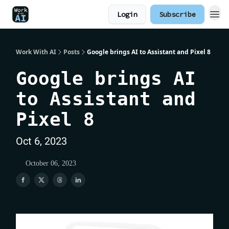
Login
Subscribe
Work With AI
Posts
Google brings AI to Assistant and Pixel 8
Google brings AI
to Assistant and
Pixel 8
Oct 6, 2023
October 06, 2023