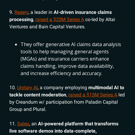
9.
Reserv
, a leader in
AI-driven insurance claims
processing
,
raised a $20M Series A
co-led by Altai
Ventures and Bain Capital Ventures.
They offer generative AI claims data analysis
tools to help managing general agents
(MGAs) and insurance carriers enhance
claims handling, improve data availability,
and increase efficiency and accuracy.
10.
Unitary AI
, a company employing
multimodal AI to
tackle content moderation
,
raised a $15M Series A
led
by Creandum w/ participation from Paladin Capital
Group and Plural.
11.
Saleo
, an
AI-powered platform that transforms
live software demos into data-complete,