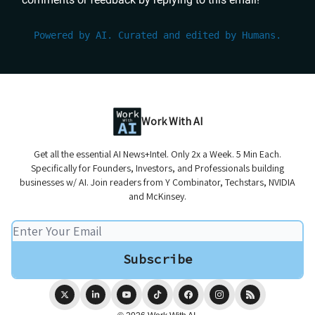
Powered by AI. Curated and edited by Humans.
Work With AI
Get all the essential AI News+Intel. Only 2x a Week. 5 Min Each.
Specifically for Founders, Investors, and Professionals building
businesses w/ AI. Join readers from Y Combinator, Techstars, NVIDIA
and McKinsey.