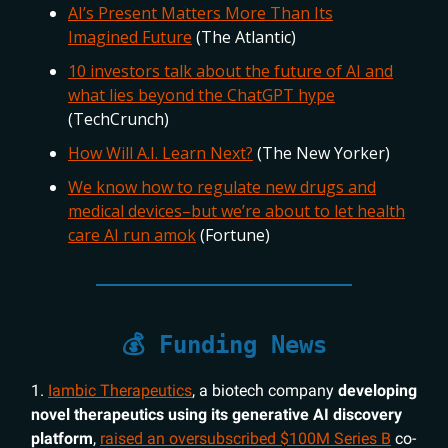
AI’s Present Matters More Than Its
Imagined Future
(The Atlantic)
10 investors talk about the future of AI and
what lies beyond the ChatGPT hype
(TechCrunch)
How Will A.I. Learn Next?
(The New Yorker)
We know how to regulate new drugs and
medical devices–but we’re about to let health
care AI run amok
(Fortune)
💰 Funding News
1.
Iambic Therapeutics
, a biotech company
developing
novel therapeutics using its generative AI discovery
platform
,
raised an oversubscribed $100M Series B
co-