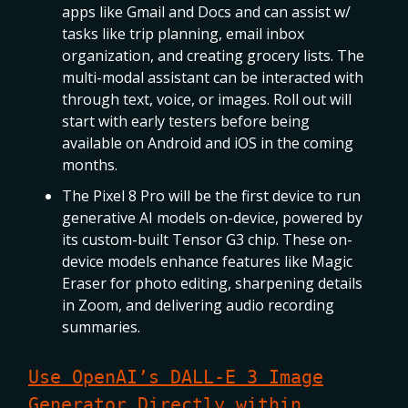
apps like Gmail and Docs and can assist w/
tasks like trip planning, email inbox
organization, and creating grocery lists. The
multi-modal assistant can be interacted with
through text, voice, or images. Roll out will
start with early testers before being
available on Android and iOS in the coming
months.
The Pixel 8 Pro will be the first device to run
generative AI models on-device, powered by
its custom-built Tensor G3 chip. These on-
device models enhance features like Magic
Eraser for photo editing, sharpening details
in Zoom, and delivering audio recording
summaries.
Use OpenAI’s DALL-E 3 Image
Generator Directly within