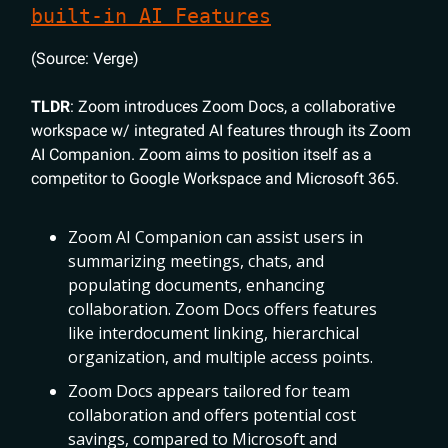
built-in AI Features
(Source: Verge)
TLDR
: Zoom introduces Zoom Docs, a collaborative
workspace w/ integrated AI features through its Zoom
AI Companion. Zoom aims to position itself as a
competitor to Google Workspace and Microsoft 365.
Zoom AI Companion can assist users in
summarizing meetings, chats, and
populating documents, enhancing
collaboration. Zoom Docs offers features
like interdocument linking, hierarchical
organization, and multiple access points.
Zoom Docs appears tailored for team
collaboration and offers potential cost
savings, compared to Microsoft and