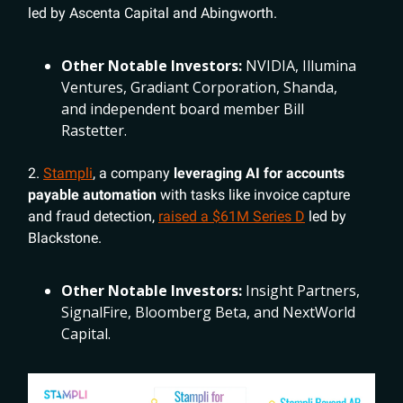
led by Ascenta Capital and Abingworth.
Other Notable Investors:
NVIDIA, Illumina
Ventures, Gradiant Corporation, Shanda,
and independent board member Bill
Rastetter.
2.
Stampli
, a company
leveraging AI for accounts
payable automation
with tasks like invoice capture
and fraud detection,
raised a $61M Series D
led by
Blackstone.
Other Notable Investors:
Insight Partners,
SignalFire, Bloomberg Beta, and NextWorld
Capital.