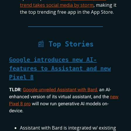
trend takes social media by storm
, making it
the top trending free app in the App Store.
📰
Top Stories
Google introduces new AI-
features to Assistant and new
Pixel 8
TLDR
:
Google unveiled Assistant with Bard,
an AI-
enhanced version of its virtual assistant, and the
new
Pixel 8 pro
will now run generative AI models on-
device.
Assistant with Bard is integrated w/ existing