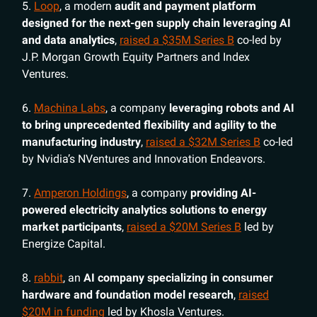
5.
Loop
, a modern
audit and payment platform
designed for the next-gen supply chain leveraging AI
and data analytics
,
raised a $35M Series B
co-led by
J.P. Morgan Growth Equity Partners and Index
Ventures.
6.
Machina Labs
, a company
leveraging robots and AI
to bring unprecedented flexibility and agility to the
manufacturing industry
,
raised a $32M Series B
co-led
by Nvidia’s NVentures and Innovation Endeavors.
7.
Amperon Holdings
, a company
providing AI-
powered electricity analytics solutions to energy
market participants
,
raised a $20M Series B
led by
Energize Capital.
8.
rabbit
, an
AI company specializing in consumer
hardware and foundation model research
,
raised
$20M in funding
led by Khosla Ventures.