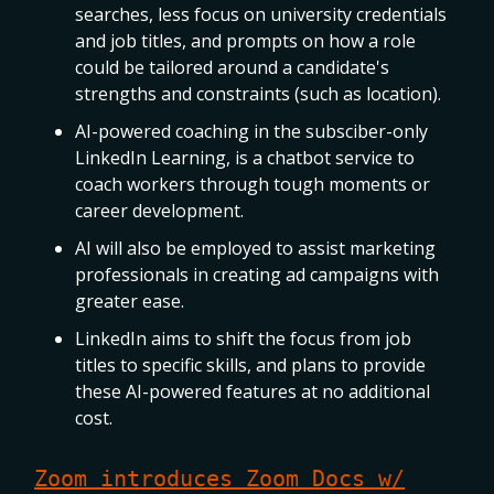
searches, less focus on university credentials
and job titles, and prompts on how a role
could be tailored around a candidate's
strengths and constraints (such as location).
AI-powered coaching in the subsciber-only
LinkedIn Learning, is a chatbot service to
coach workers through tough moments or
career development.
AI will also be employed to assist marketing
professionals in creating ad campaigns with
greater ease.
LinkedIn aims to shift the focus from job
titles to specific skills, and plans to provide
these AI-powered features at no additional
cost.
Zoom introduces Zoom Docs w/