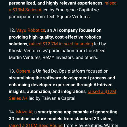
personalized, and highly relevant experiences
,
raised
a $13M Series A
led by Emergence Capital w/
participation from Tech Square Ventures.
12.
Vayu Robotics
, an
AI company focused on
providing high-quality, cost-effective robotics
solutions
,
raised $12.7M in seed financing
led by
Khosla Ventures w/ participation from Lockheed
Martin Ventures, ReMY Investors, and others.
13.
Opsera
, a Unified DevOps platform focused on
streamlining the software development process and
enhancing developer experience through AI-driven
insights, automation, and integrations
,
raised a $12M
Series A+
led by Taiwania Capital.
14.
Move AI
, a
smartphone app capable of generating
3D motion capture models from standard 2D video
,
raised a $10M Seed Round
from Play Ventures, Warner