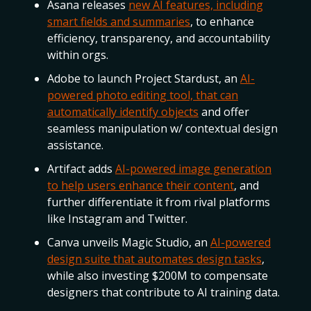
Asana releases
new AI features, including
smart fields and summaries
, to enhance
efficiency, transparency, and accountability
within orgs.
Adobe to launch Project Stardust, an
AI-
powered photo editing tool, that can
automatically identify objects
and offer
seamless manipulation w/ contextual design
assistance.
Artifact adds
AI-powered image generation
to help users enhance their content
, and
further differentiate it from rival platforms
like Instagram and Twitter.
Canva unveils Magic Studio, an
AI-powered
design suite that automates design tasks
,
while also investing $200M to compensate
designers that contribute to AI training data.