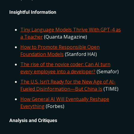
Insightful Information
Tiny Language Models Thrive With GPT-4 as
a Teacher
(Quanta Magazine)
How to Promote Responsible Open
Foundation Models
(Stanford HAI)
The rise of the novice coder: Can AI turn
every employee into a developer?
(Semafor)
The U.S. Isn’t Ready for the New Age of AI-
Fueled Disinformation—But China Is
(TIME)
How General AI Will Eventually Reshape
Everything
(Forbes)
Analysis and Critiques