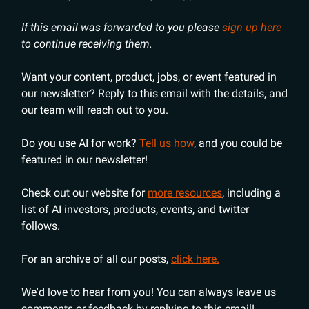
If this email was forwarded to you please
sign up here
to continue receiving them.
Want your content, product, jobs, or event featured in
our newsletter? Reply to this email with the details, and
our team will reach out to you.
Do you use AI for work?
Tell us how
, and you could be
featured in our newsletter!
Check out our website for
more resources
, including a
list of AI investors, products, events, and twitter
follows.
For an archive of all our posts,
click here.
We'd love to hear from you! You can always leave us
comments or feedback by replying to this email!