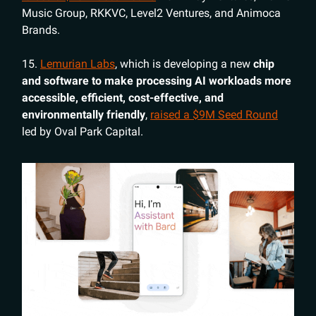
Music Group, RKKVC, Level2 Ventures, and Animoca
Brands.
15.
Lemurian Labs
, which is developing
a new
chip
and software to make processing AI workloads more
accessible, efficient, cost-effective, and
environmentally friendly
,
raised a $9M Seed Round
led by Oval Park Capital.