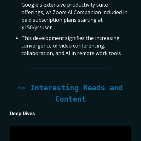
Google's extensive productivity suite
offerings, w/ Zoom AI Companion included in
paid subscription plans starting at
$150/yr/user.
This development signifies the increasing
convergence of video conferencing,
collaboration, and AI in remote work tools
👀
Interesting Reads and
Content
Deep Dives