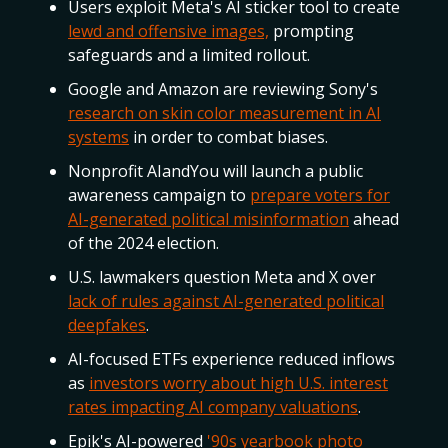
Users exploit Meta's AI sticker tool to create
lewd and offensive images,
prompting
safeguards and a limited rollout.
Google and Amazon are reviewing Sony's
research on skin color measurement in AI
systems
in order to combat biases.
Nonprofit AIandYou will launch a public
awareness campaign to
prepare voters for
AI-generated political misinformation
ahead
of the 2024 election.
U.S. lawmakers question Meta and X over
lack of rules against AI-generated political
deepfakes
.
AI-focused ETFs experience reduced inflows
as
investors worry about high U.S. interest
rates impacting AI company valuations
.
Epik's AI-powered
'90s yearbook photo