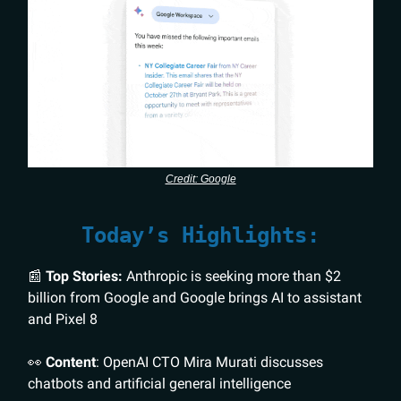
Credit: Google
Today’s Highlights:
📰
Top Stories:
Anthropic is seeking more than $2
billion from Google and Google brings AI to assistant
and Pixel 8
👀
Content
: OpenAI CTO Mira Murati discusses
chatbots and artificial general intelligence