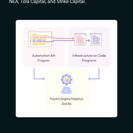
NEA, Tola Capital, and Strike Capital.