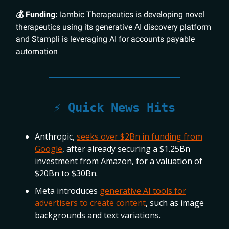
💰 Funding:
Iambic Therapeutics is developing novel
therapeutics using its generative AI discovery platform
and Stampli is leveraging AI for accounts payable
automation
⚡️ Quick News Hits
Anthropic,
seeks over $2Bn in funding from
Google
, after already securing a $1.25Bn
investment from Amazon, for a valuation of
$20Bn to $30Bn.
Meta introduces
generative AI tools for
advertisers to create content
, such as image
backgrounds and text variations.