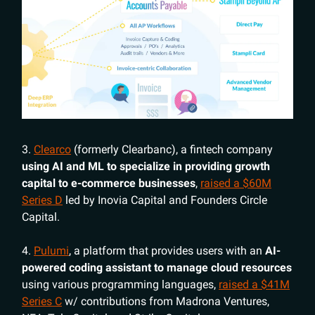
3.
Clearco
(formerly Clearbanc), a fintech company
using AI and ML to specialize in providing growth
capital to e-commerce businesses
,
raised a $60M
Series D
led by Inovia Capital and Founders Circle
Capital.
4.
Pulumi
, a platform that provides users with an
AI-
powered coding assistant to manage cloud resources
using various programming languages,
raised a $41M
Series C
w/ contributions from Madrona Ventures,