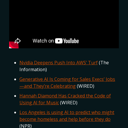
Nvidia Deepens Push Into AWS’ Turf
(The
Information)
Generative AI Is Coming for Sales Execs’ Jobs
—and They’re Celebrating
(WIRED)
Hannah Diamond Has Cracked the Code of
Using AI for Music
(WIRED)
Los Angeles is using AI to predict who might
become homeless and help before they do
(NPR)