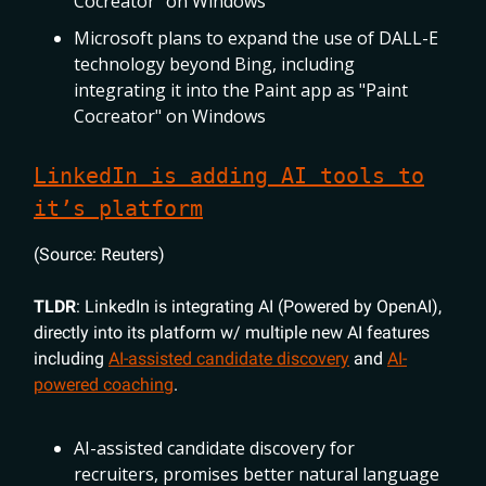
Cocreator" on Windows
Microsoft plans to expand the use of DALL-E
technology beyond Bing, including
integrating it into the Paint app as "Paint
Cocreator" on Windows
LinkedIn is adding AI tools to
it’s platform
(Source: Reuters)
TLDR
: LinkedIn is integrating AI (Powered by OpenAI),
directly into its platform w/ multiple new AI features
including
AI-assisted candidate discovery
and
AI-
powered coaching
.
AI-assisted candidate discovery for
recruiters, promises better natural language