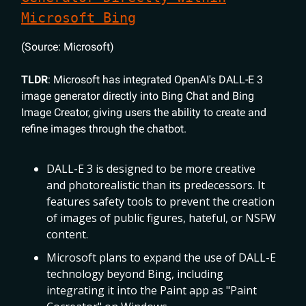
Microsoft Bing
(Source: Microsoft)
TLDR
: Microsoft has integrated OpenAI's DALL-E 3
image generator directly into Bing Chat and Bing
Image Creator, giving users the ability to create and
refine images through the chatbot.
DALL-E 3 is designed to be more creative
and photorealistic than its predecessors. It
features safety tools to prevent the creation
of images of public figures, hateful, or NSFW
content.
Microsoft plans to expand the use of DALL-E
technology beyond Bing, including
integrating it into the Paint app as "Paint