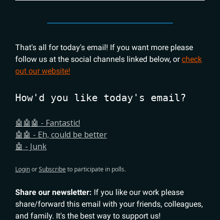
That's all for today's email! If you want more please
follow us at the social channels linked below, or
check
out our website!
How'd you like today's email?
🤖🤖🤖 - Fantastic!
🤖🤖 - Eh, could be better
🤖 - Junk
Login
or
Subscribe
to participate in polls.
Share our newsletter:
If you like our work please
share/forward this email with your friends, colleagues,
and family. It's the best way to support us!