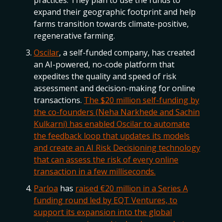
practices. They plan to use the funds to
expand their geographic footprint and help
farms transition towards climate-positive,
regenerative farming.
Oscilar
, a self-funded company, has created
an AI-powered, no-code platform that
expedites the quality and speed of risk
assessment and decision-making for online
transactions.
The $20 million self-funding by
the co-founders (Neha Narkhede and Sachin
Kulkarni) has enabled Oscilar to automate
the feedback loop that updates its models
and create an AI Risk Decisioning technology
that can assess the risk of every online
transaction in a few milliseconds.
Parloa
has
raised €20 million in a Series A
funding round led by EQT Ventures, to
support its expansion into the global