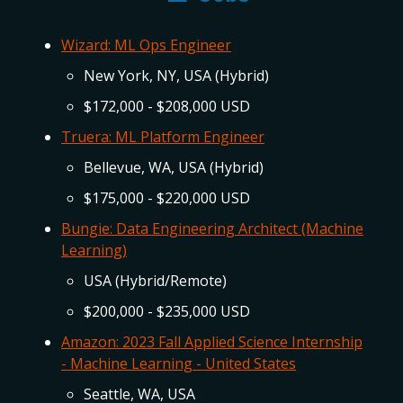
Wizard: ML Ops Engineer
New York, NY, USA (Hybrid)
$172,000 - $208,000 USD
Truera: ML Platform Engineer
Bellevue, WA, USA (Hybrid)
$175,000 - $220,000 USD
Bungie: Data Engineering Architect (Machine
Learning)
USA (Hybrid/Remote)
$200,000 - $235,000 USD
Amazon: 2023 Fall Applied Science Internship
- Machine Learning - United States
Seattle, WA, USA