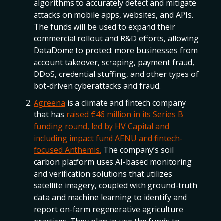
algorithms to accurately detect and mitigate
attacks on mobile apps, websites, and APIs.
The funds will be used to expand their
commercial rollout and R&D efforts, allowing
DataDome to protect more businesses from
account takeover, scraping, payment fraud,
DDoS, credential stuffing, and other types of
bot-driven cyberattacks and fraud.
Agreena
is a climate and fintech company
that has
raised €46 million in its Series B
funding round, led by HV Capital and
including impact fund AENU and fintech-
focused Anthemis.
The company’s soil
carbon platform uses AI-based monitoring
and verification solutions that utilizes
satellite imagery, coupled with ground-truth
data and machine learning to identify and
report on-farm regenerative agriculture