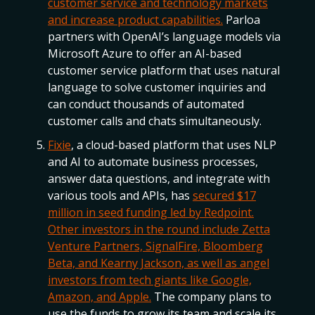
customer service and technology markets
and increase product capabilities.
Parloa
partners with OpenAI’s language models via
Microsoft Azure to offer an AI-based
customer service platform that uses natural
language to solve customer inquiries and
can conduct thousands of automated
customer calls and chats simultaneously.
Fixie
, a cloud-based platform that uses NLP
and AI to automate business processes,
answer data questions, and integrate with
various tools and APIs, has
secured $17
million in seed funding led by Redpoint.
Other investors in the round include Zetta
Venture Partners, SignalFire, Bloomberg
Beta, and Kearny Jackson, as well as angel
investors from tech giants like Google,
Amazon, and Apple.
The company plans to
use the funds to grow its team and scale its