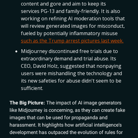
content and gore and aim to keep its
services PG-13 and family-friendly. It is also
working on refining AI moderation tools that
will review generated images for misconduct,
fueled by potentially inflammatory misuse
such as the Trump arrest pictures last week.
Midjourney discontinued free trials due to
extraordinary demand and trial abuse. Its
CEO, David Holz, suggested that nonpaying
users were mishandling the technology and
its new safeties for abuse didn't seem to be
sufficient.
The Big Picture:
The impact of AI image generators
like Midjourney is concerning, as they can create fake
images that can be used for propaganda and
harassment. It highlights how artificial intelligence's
development has outpaced the evolution of rules for