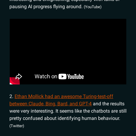
pausing AI progress flying around.
(YouTube)
2.
Ethan Mollick had an awesome Turing-test-off
between Claude, Bing, Bard, and GPT-4
and the results
were very interesting. It seems like the chatbots are still
pretty confused about identifying human behaviour.
(Twitter)