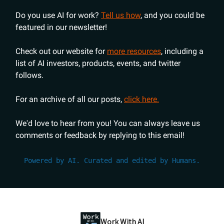
Do you use AI for work?
Tell us how
, and you could be
featured in our newsletter!
Check out our website for
more resources
, including a
list of AI investors, products, events, and twitter
follows.
For an archive of all our posts,
click here.
We'd love to hear from you! You can always leave us
comments or feedback by replying to this email!
Powered by AI. Curated and edited by Humans.
Work With AI