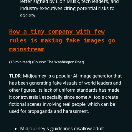
letter signed by Elon Musk, tech leaders, and
industry executives citing potential risks to
society.
How a tiny company with few
rules is making fake images go
mainstream
(15 min read) (Source: The Washington Post)
TLDR
: Midjourney is a popular AI image generator that
has been generating fake visuals of world leaders and
other figures. Its lack of uniform standards has made
it controversial, especially since some AI tools create
fictional scenes involving real people, which can be
used for propaganda and harassment.
Midjourney's guidelines disallow adult