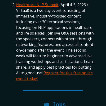
Healthcare NLP Summit
(April 4-5, 2023 /
Virtual) is a two day event consisting of
immersive, industry-focused content
including over 30 technical sessions,
focusing on NLP applications in healthcare
and life sciences. Join live Q&A sessions with
the speakers, connect with others through
networking features, and access all content
on-demand after the event. The second
week will feature beginner to advanced live
training workshops and certifications. Learn,
share, and apply best practices for putting
AI to good use!
Register for this free online
event today!
💼
Jobs