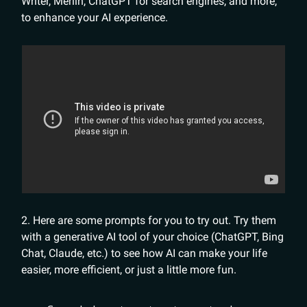
Writer, Merlin, ChatGPT for search engines, and more,
to enhance your AI experience.
2. Here are some prompts for you to try out. Try them
with a generative AI tool of your choice (ChatGPT, Bing
Chat, Claude, etc.) to see how AI can make your life
easier, more efficient, or just a little more fun.