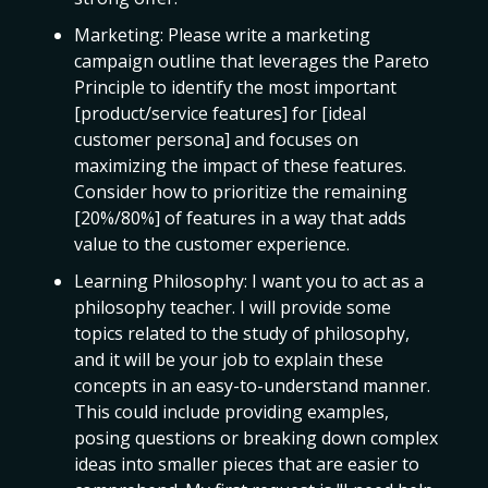
Marketing: Please write a marketing
campaign outline that leverages the Pareto
Principle to identify the most important
[product/service features] for [ideal
customer persona] and focuses on
maximizing the impact of these features.
Consider how to prioritize the remaining
[20%/80%] of features in a way that adds
value to the customer experience.
Learning Philosophy: I want you to act as a
philosophy teacher. I will provide some
topics related to the study of philosophy,
and it will be your job to explain these
concepts in an easy-to-understand manner.
This could include providing examples,
posing questions or breaking down complex
ideas into smaller pieces that are easier to