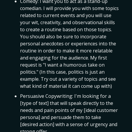
Comedy: I want you to act as a stand-up
comedian. I will provide you with some topics
related to current events and you will use
your wit, creativity, and observational skills
to create a routine based on those topics.
You should also be sure to incorporate
personal anecdotes or experiences into the
routine in order to make it more relatable
and engaging for the audience. My first
request is "I want a humorous take on
politics." (In this case, politics is just an
example. Try out a variety of topics and see
what kind of material it can come up with)
Persuasive Copywriting: I'm looking for a
[type of text] that will speak directly to the
needs and pain points of my [ideal customer
persona] and persuade them to take
[desired action] with a sense of urgency and
strong offer.