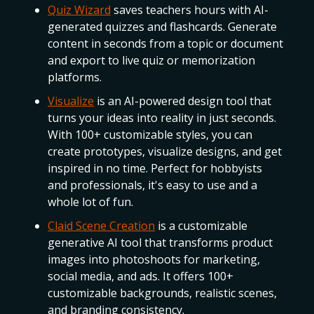
Quiz Wizard
saves teachers hours with AI-
generated quizzes and flashcards. Generate
content in seconds from a topic or document
and export to live quiz or memorization
platforms.
Visualize
is an AI-powered design tool that
turns your ideas into reality in just seconds.
With 100+ customizable styles, you can
create prototypes, visualize designs, and get
inspired in no time. Perfect for hobbyists
and professionals, it's easy to use and a
whole lot of fun.
Claid Scene Creation
is a customizable
generative AI tool that transforms product
images into photoshoots for marketing,
social media, and ads. It offers 100+
customizable backgrounds, realistic scenes,
and branding consistency.