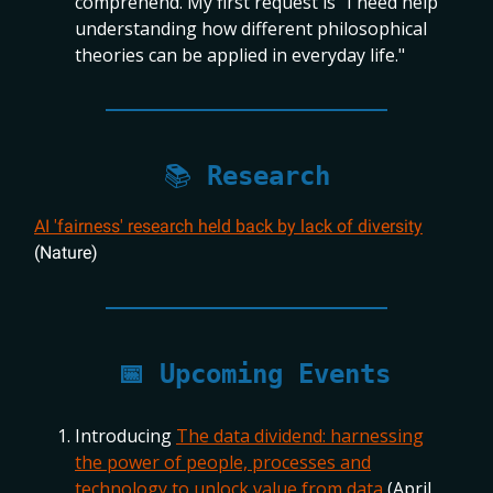
comprehend. My first request is "I need help
understanding how different philosophical
theories can be applied in everyday life."
📚
Research
AI 'fairness' research held back by lack of diversity
(Nature)
📅
Upcoming Events
Introducing
The data dividend: harnessing
the power of people, processes and
technology to unlock value from data
(April