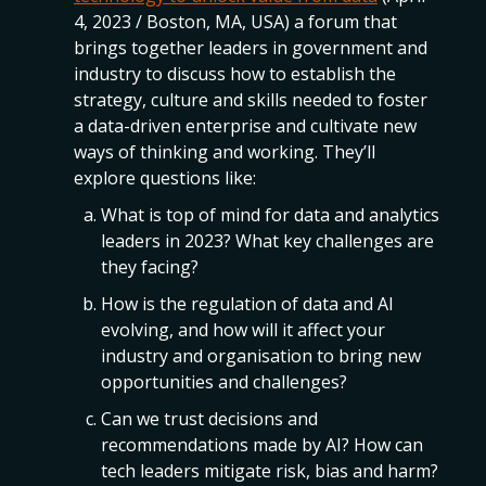
4, 2023 / Boston, MA, USA) a forum that
brings together leaders in government and
industry to discuss how to establish the
strategy, culture and skills needed to foster
a data-driven enterprise and cultivate new
ways of thinking and working. They’ll
explore questions like:
What is top of mind for data and analytics
leaders in 2023? What key challenges are
they facing?
How is the regulation of data and AI
evolving, and how will it affect your
industry and organisation to bring new
opportunities and challenges?
Can we trust decisions and
recommendations made by AI? How can
tech leaders mitigate risk, bias and harm?