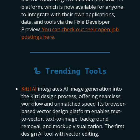
platform, which is now available for anyone
to integrate with their own applications,
data, and tools via the Fixie Developer
Preview.
You can check out their open job
postings here.
🦾 Trending Tools
Kittl AI
integrates AI image generation into
the Kittl design process, offering seamless
workflow and unmatched speed. Its browser-
based vector design platform enables text-
to-vector, text-to-image, background
removal, and mockup visualization. The first
design AI tool with vector editing.