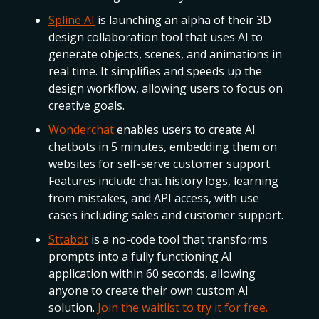
Spline AI
is launching an alpha of their 3D
design collaboration tool that uses AI to
generate objects, scenes, and animations in
real time. It simplifies and speeds up the
design workflow, allowing users to focus on
creative goals.
Wonderchat
enables users to create AI
chatbots in 5 minutes, embedding them on
websites for self-serve customer support.
Features include chat history logs, learning
from mistakes, and API access, with use
cases including sales and customer support.
Sttabot
is a no-code tool that transforms
prompts into a fully functioning AI
application within 60 seconds, allowing
anyone to create their own custom AI
solution.
Join the waitlist to try it for free.