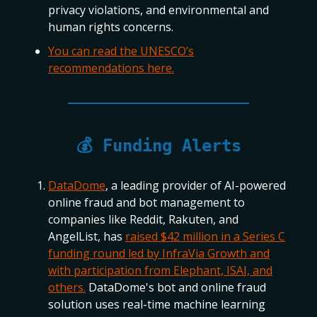
privacy violations, and environmental and
human rights concerns.
You can read the UNESCO’s
recommendations here.
💰 Funding Alerts
DataDome
, a leading provider of AI-powered
online fraud and bot management to
companies like Reddit, Rakuten, and
AngelList, has
raised $42 million in a Series C
funding round led by InfraVia Growth and
with participation from Elephant, ISAI, and
others.
DataDome's bot and online fraud
solution uses real-time machine learning