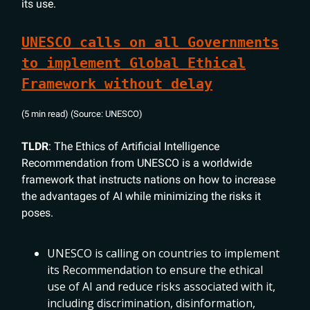
its use.
UNESCO calls on all Governments
to implement Global Ethical
Framework without delay
(5 min read) (Source: UNESCO)
TLDR
: The Ethics of Artificial Intelligence
Recommendation from UNESCO is a worldwide
framework that instructs nations on how to increase
the advantages of AI while minimizing the risks it
poses.
UNESCO is calling on countries to implement
its Recommendation to ensure the ethical
use of AI and reduce risks associated with it,
including discrimination, disinformation,