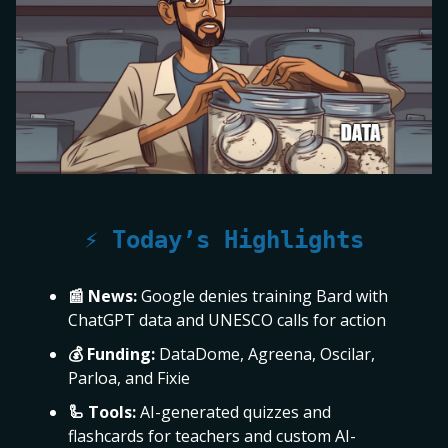
⚡ Today’s Highlights
📰 News:
Google denies training Bard with
ChatGPT data and UNESCO calls for action
💰 Funding:
DataDome, Agreena, Oscilar,
Parloa, and Fixie
🦾 Tools:
AI-generated quizzes and
flashcards for teachers and custom AI-