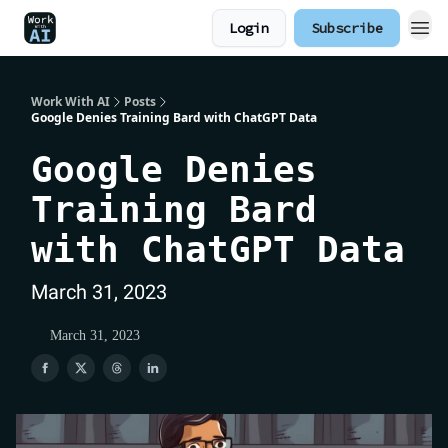
Login
Subscribe
Work With AI
Posts
Google Denies Training Bard with ChatGPT Data
Google Denies
Training Bard
with ChatGPT Data
March 31, 2023
March 31, 2023