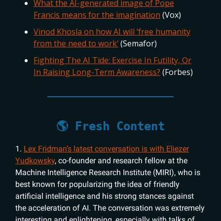
What the AI-generated image of Pope
Francis means for the imagination
(Vox)
Vinod Khosla on how AI will ‘free humanity
from the need to work’
(Semafor)
Fighting The AI Tide: Exercise In Futility, Or
In Raising Long-Term Awareness?
(Forbes)
🌎 Fresh Content
1.
Lex Fridman’s latest conversation is with Eliezer
Yudkowsky
, co-founder and research fellow at the
Machine Intelligence Research Institute (MIRI), who is
best known for popularizing the idea of friendly
artificial intelligence and his strong stances against
the acceleration of AI. The conversation was extremely
interesting and enlightening, especially with talks of