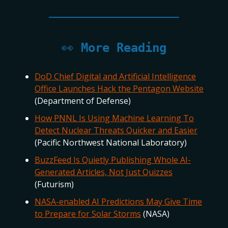
👀
More Reading
DoD Chief Digital and Artificial Intelligence
Office Launches Hack the Pentagon Website
(Department of Defense)
How PNNL Is Using Machine Learning To
Detect Nuclear Threats Quicker and Easier
(Pacific Northwest National Laboratory)
BuzzFeed Is Quietly Publishing Whole AI-
Generated Articles, Not Just Quizzes
(Futurism)
NASA-enabled AI Predictions May Give Time
to Prepare for Solar Storms
(NASA)