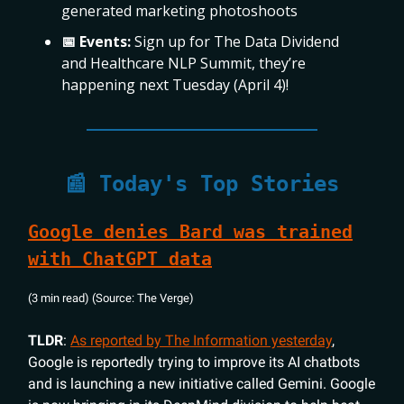
generated marketing photoshoots
📅 Events:
Sign up for The Data Dividend
and Healthcare NLP Summit, they’re
happening next Tuesday (April 4)!
📰 Today's Top Stories
Google denies Bard was trained
with ChatGPT data
(3 min read) (Source: The Verge)
TLDR
:
As reported by
The Information
yesterday
,
Google is reportedly trying to improve its AI chatbots
and is launching a new initiative called Gemini. Google