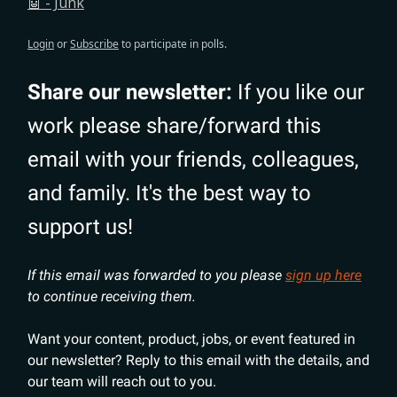
🤖 - Junk
Login
or
Subscribe
to participate in polls.
Share our newsletter:
If you like our
work please share/forward this
email with your friends, colleagues,
and family. It's the best way to
support us!
If this email was forwarded to you please
sign up here
to continue receiving them.
Want your content, product, jobs, or event featured in
our newsletter? Reply to this email with the details, and
our team will reach out to you.