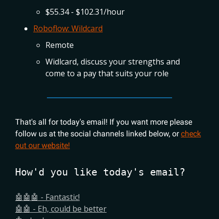
$55.34 - $102.31/hour
Roboflow: Wildcard
Remote
Widlcard, discuss your strengths and
come to a pay that suits your role
That's all for today's email! If you want more please
follow us at the social channels linked below, or
check
out our website!
How'd you like today's email?
🤖🤖🤖 - Fantastic!
🤖🤖 - Eh, could be better