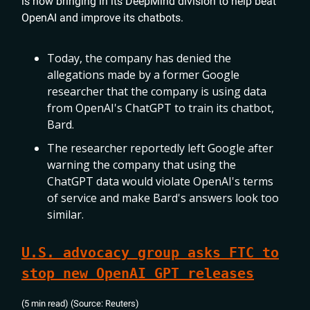
is now bringing in its DeepMind division to help beat
OpenAI and improve its chatbots.
Today, the company has denied the
allegations made by a former Google
researcher that the company is using data
from OpenAI's ChatGPT to train its chatbot,
Bard.
The researcher reportedly left Google after
warning the company that using the
ChatGPT data would violate OpenAI's terms
of service and make Bard's answers look too
similar.
U.S. advocacy group asks FTC to
stop new OpenAI GPT releases
(5 min read) (Source: Reuters)