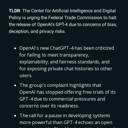
TLDR
: The Center for Artificial Intelligence and Digital
Policy is urging the Federal Trade Commission to halt
the release of OpenAI's GPT-4 due to concerns of bias,
deception, and privacy risks.
OpenAI's new ChatGPT-4 has been criticized
for failing to meet transparency,
explainability, and fairness standards, and
for exposing private chat histories to other
users.
The group's complaint highlights that
OpenAI has stopped offering free trials of its
GPT-4 due to commercial pressures and
concerns over its readiness.
The call for a pause in developing systems
more powerful than GPT-4 echoes an open