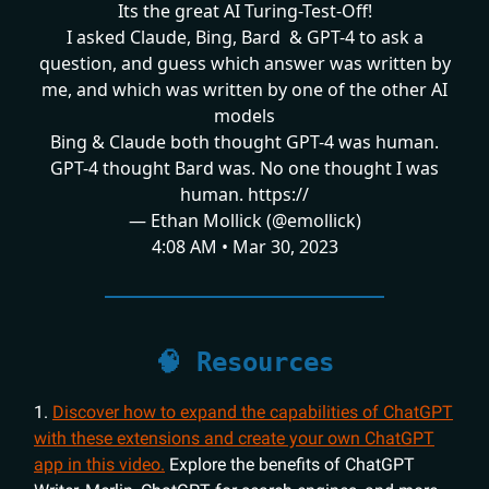
Its the great AI Turing-Test-Off!
I asked Claude, Bing, Bard & GPT-4 to ask a
question, and guess which answer was written by
me, and which was written by one of the other AI
models
Bing & Claude both thought GPT-4 was human.
GPT-4 thought Bard was. No one thought I was
human. https://
— Ethan Mollick (@emollick)
4:08 AM • Mar 30, 2023
🧠 Resources
1.
Discover how to expand the capabilities of ChatGPT
with these extensions and create your own ChatGPT
app in this video.
Explore the benefits of ChatGPT