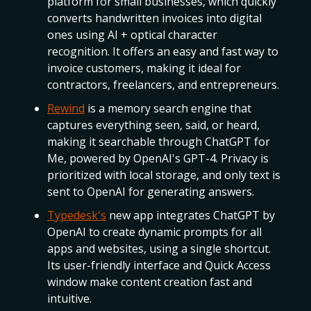
platform for small businesses, which quickly
converts handwritten invoices into digital
ones using AI + optical character
recognition. It offers an easy and fast way to
invoice customers, making it ideal for
contractors, freelancers, and entrepreneurs.
Rewind
is a memory search engine that
captures everything seen, said, or heard,
making it searchable through ChatGPT for
Me, powered by OpenAI's GPT-4. Privacy is
prioritized with local storage, and only text is
sent to OpenAI for generating answers.
Typedesk's
new app integrates ChatGPT by
OpenAI to create dynamic prompts for all
apps and websites, using a single shortcut.
Its user-friendly interface and Quick Access
window make content creation fast and
intuitive.