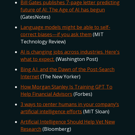
Bill Gates publishes 7-page letter predicting
future of AI: The Age of AI has begun
(GatesNotes)
Language models might be able to self-
correct biases—if you ask them
(MIT
Technology Review)
AI is changing jobs across industries. Here's
what to expect.
(Washington Post)
Bing A.I. and the Dawn of the Post-Search
Internet
(The New Yorker)
How Morgan Stanley Is Training GPT To
Help Financial Advisors
(Forbes)
3 ways to center humans in your company’s
artificial intelligence efforts
(MIT Sloan)
Artificial Intelligence Should Help Vet New
Research
(Bloomberg)