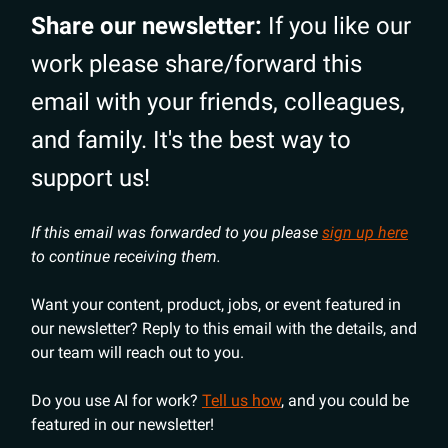
Share our newsletter:
If you like our
work please share/forward this
email with your friends, colleagues,
and family. It's the best way to
support us!
If this email was forwarded to you please
sign up here
to continue receiving them.
Want your content, product, jobs, or event featured in
our newsletter? Reply to this email with the details, and
our team will reach out to you.
Do you use AI for work?
Tell us how
, and you could be
featured in our newsletter!