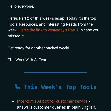
Hello everyone,
Here’s Part 2 of this week's recap. Today it’s the top
Tools, Resources, and Interesting Reads from the
week.
Here’s the link to yesterday’s Part 1
in case you
missed it.
Get ready for another packed week!
The Work With AI Team
🦾 This Week's Top Tools
Intercom’s AI bot for customer service
-
answers customer queries in plain English,