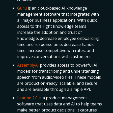
Guru
is an cloud-based AI knowledge
management software that integrates with
all major business applications. With quick
access to the right knowledge teams
increase the adoption and trust of
knowledge, decrease employee onboarding
time and response time, decrease handle
time, increase competitive win rates, and
improve conversations with customers.
AssemblyAI
provides access to powerful AI
models for transcribing and understanding
speech from audio/video files. These models
are production-ready, scalable, and secure,
and are available through a simple API.
Leanbe 2.0
is a product management
software that uses data and AI to help teams
make better product decisions. It captures