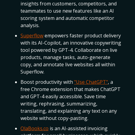
insights from customers, competitors, and
teammates to use new features like an AI
scoring system and automatic competitor
analysis.
Superflow
empowers faster product delivery
with its AI-Copilot, an innovative copywriting
tool powered by GPT-4. Collaborate on live
products, manage tasks, auto-generate
copy, and annotate live websites all within
Superflow.
Boost productivity with
"Use ChatGPT"
, a
free Chrome extension that makes ChatGPT
and GPT-4 easily accessible. Save time
writing, rephrasing, summarizing,
translating, and explaining any text on any
website without copy-pasting.
OlaBooks.co
is an AI-assisted invoicing