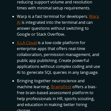
reducing support volume and resolution
times with minimal setup requirements.
Warp is a fast terminal for developers.
Warp
AI
is integrated into the terminal and can
answer questions without switching to
Google or Stack Overflow..
ILLA Cloud
is a low-code platform for
enterprise apps that offers real-time
collaboration, permission management, and
public app publishing. Create powerful
applications without complex coding and use
AI to generate SQL queries in any language.
Bringing together neuroscience and
machine learning,
BrainsFirst
offers a bias-
free brain-based assessment platform to
help professionals in HR, sports scouting,
and education in making better hiring
choices.