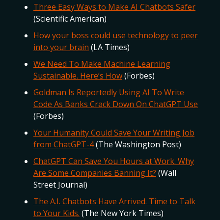
Three Easy Ways to Make AI Chatbots Safer
(Scientific American)
How your boss could use technology to peer
into your brain
(LA Times)
We Need To Make Machine Learning
Sustainable. Here’s How
(Forbes)
Goldman Is Reportedly Using AI To Write
Code As Banks Crack Down On ChatGPT Use
(Forbes)
Your Humanity Could Save Your Writing Job
from ChatGPT-4
(The Washington Post)
ChatGPT Can Save You Hours at Work. Why
Are Some Companies Banning It?
(Wall
Street Journal)
The A.I. Chatbots Have Arrived. Time to Talk
to Your Kids.
(The New York Times)