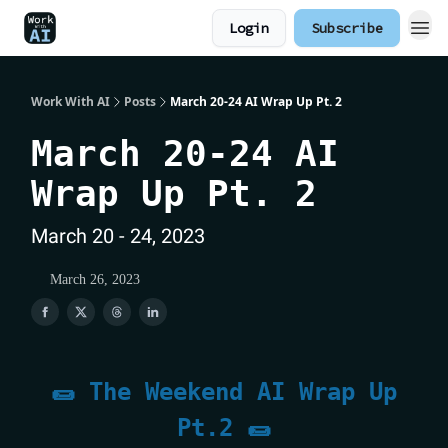
Login
Subscribe
Work With AI
Posts
March 20-24 AI Wrap Up Pt. 2
March 20-24 AI
Wrap Up Pt. 2
March 20 - 24, 2023
March 26, 2023
🌯 The Weekend AI Wrap Up
Pt.2 🌯