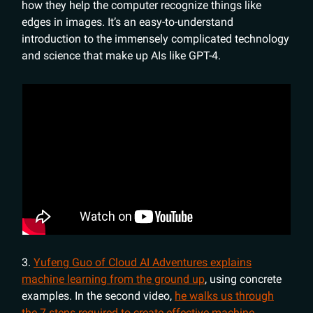
how they help the computer recognize things like
edges in images. It’s an easy-to-understand
introduction to the immensely complicated technology
and science that make up AIs like GPT-4.
3.
Yufeng Guo of Cloud AI Adventures explains
machine learning from the ground up
, using concrete
examples. In the second video,
he walks us through
the 7 steps required to create effective machine