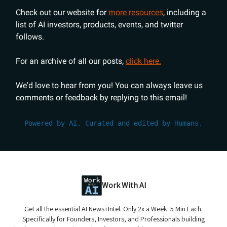
Check out our website for
more resources
, including a
list of AI investors, products, events, and twitter
follows.
For an archive of all our posts,
click here.
We'd love to hear from you! You can always leave us
comments or feedback by replying to this email!
Powered by AI. Curated and edited by Humans.
Work With AI
Get all the essential AI News+Intel. Only 2x a Week. 5 Min Each.
Specifically for Founders, Investors, and Professionals building