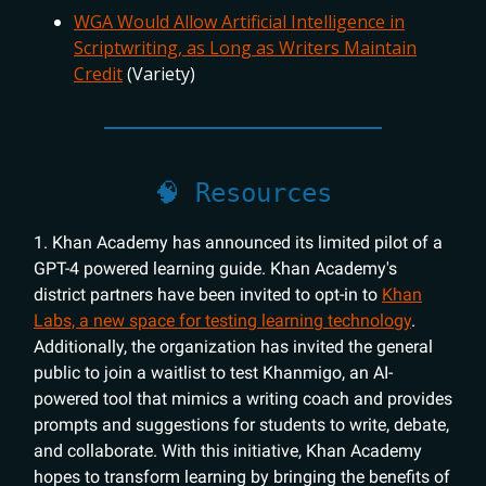
WGA Would Allow Artificial Intelligence in
Scriptwriting, as Long as Writers Maintain
Credit
(Variety)
🧠 Resources
1. Khan Academy has announced its limited pilot of a
GPT-4 powered learning guide. Khan Academy's
district partners have been invited to opt-in to
Khan
Labs, a new space for testing learning technology
.
Additionally, the organization has invited the general
public to join a waitlist to test Khanmigo, an AI-
powered tool that mimics a writing coach and provides
prompts and suggestions for students to write, debate,
and collaborate. With this initiative, Khan Academy
hopes to transform learning by bringing the benefits of