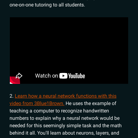
one-on-one tutoring to all students.
2.
Learn how a neural network functions with this
video from 3Blue1Brown.
He uses the example of
teaching a computer to recognize handwritten
numbers to explain why a neural network would be
needed for this seemingly simple task and the math
behind it all. You'll learn about neurons, layers, and