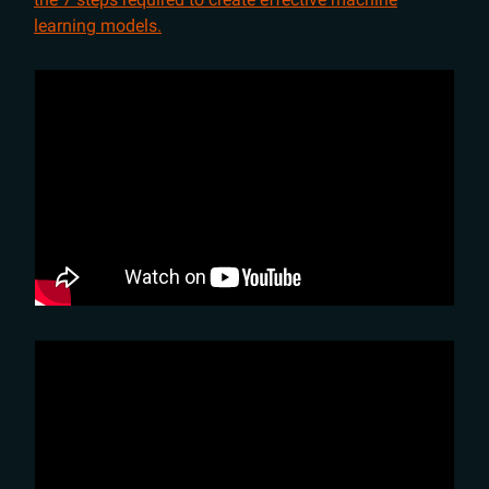
learning models.