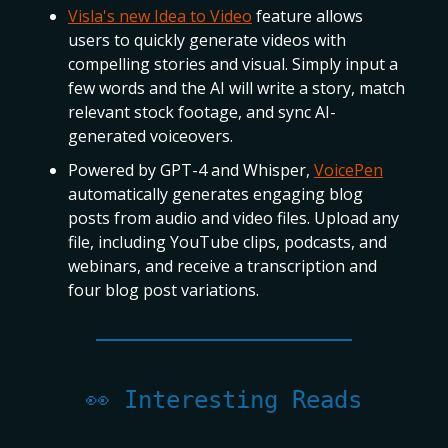
Visla's new Idea to Video
feature allows
users to quickly generate videos with
compelling stories and visual. Simply input a
few words and the AI will write a story, match
relevant stock footage, and sync AI-
generated voiceovers.
Powered by GPT-4 and Whisper,
VoicePen
automatically generates engaging blog
posts from audio and video files. Upload any
file, including YouTube clips, podcasts, and
webinars, and receive a transcription and
four blog post variations.
👀 Interesting Reads