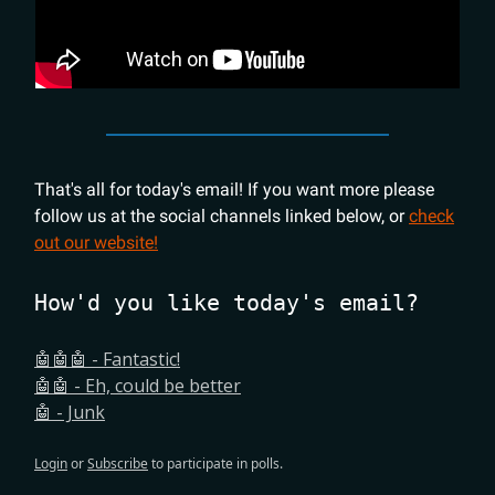
That's all for today's email! If you want more please
follow us at the social channels linked below, or
check
out our website!
How'd you like today's email?
🤖🤖🤖 - Fantastic!
🤖🤖 - Eh, could be better
🤖 - Junk
Login
or
Subscribe
to participate in polls.