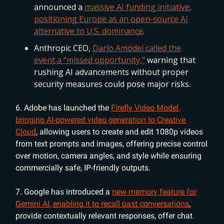
announced a
massive AI funding initiative,
positioning Europe as an open-source AI
alternative to U.S. dominance
.
Anthropic CEO,
Dario Amodei called the
event a “missed opportunity,”
warning that
rushing AI advancements without proper
security measures could pose major risks.
6. Adobe has launched the
Firefly Video Model,
bringing AI-powered video generation to Creative
Cloud
, allowing users to create and edit 1080p videos
from text prompts and images, offering precise control
over motion, camera angles, and style while ensuring
commercially safe, IP-friendly outputs.
7. Google has introduced a
new memory feature for
Gemini AI, enabling it to recall past conversations
,
provide contextually relevant responses, offer chat