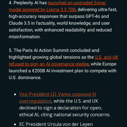
4. Perplexity AI has
launched an upgraded Sonar
model powered by Llama 3.3 70B
, delivering ultra-fast,
high-accuracy responses that surpass GPT-4o and
Claude 3.5 in factuality, world knowledge, and user
satisfaction, with enhanced readability and reduced
misinformation.
5. The Paris AI Action Summit concluded and
highlighted growing global tensions as the
U.S. and UK
refused to sign an AI governance pledge
, while Europe
launched a €200B AI investment plan to compete with
U.S. dominance.
Vice President J.D. Vance opposed AI
overregulation
, while the U.S. and UK
declined to sign a declaration for open,
ethical AI, citing national security concerns.
EC President Ursula von der Leyen