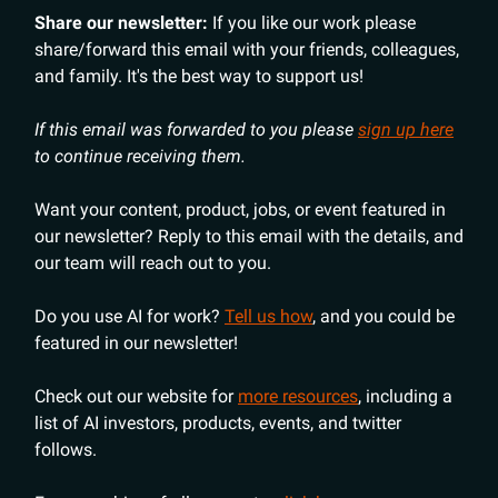
Share our newsletter:
If you like our work please
share/forward this email with your friends, colleagues,
and family. It's the best way to support us!
If this email was forwarded to you please
sign up here
to continue receiving them.
Want your content, product, jobs, or event featured in
our newsletter? Reply to this email with the details, and
our team will reach out to you.
Do you use AI for work?
Tell us how
, and you could be
featured in our newsletter!
Check out our website for
more resources
, including a
list of AI investors, products, events, and twitter
follows.