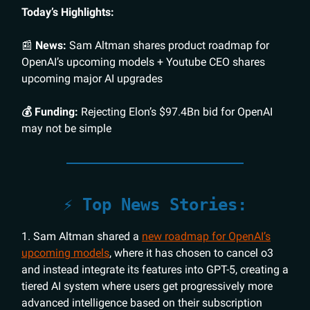
Today’s Highlights:
📰
News:
Sam Altman shares product roadmap for
OpenAI’s upcoming models + Youtube CEO shares
upcoming major AI upgrades
💰 Funding:
Rejecting Elon’s $97.4Bn bid for OpenAI
may not be simple
⚡️ Top News Stories:
1. Sam Altman shared a
new roadmap for OpenAI’s
upcoming models
, where it has chosen to cancel o3
and instead integrate its features into GPT-5, creating a
tiered AI system where users get progressively more
advanced intelligence based on their subscription