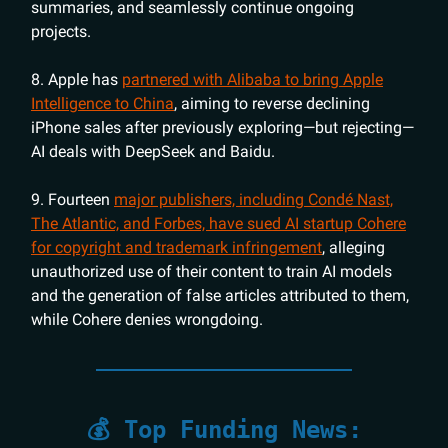
summaries, and seamlessly continue ongoing
projects.
8. Apple has
partnered with Alibaba to bring Apple
Intelligence to China
, aiming to reverse declining
iPhone sales after previously exploring—but rejecting—
AI deals with DeepSeek and Baidu.
9. Fourteen
major publishers, including Condé Nast,
The Atlantic, and Forbes, have sued AI startup Cohere
for copyright and trademark infringement
, alleging
unauthorized use of their content to train AI models
and the generation of false articles attributed to them,
while Cohere denies wrongdoing.
💰 Top Funding News: