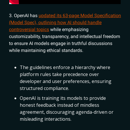
3. OpenAI has
updated its 63-page Model Specification
(Model Spec), outlining how AI should handle
controversial topics
while emphasizing
customizability, transparency, and intellectual freedom
to ensure AI models engage in truthful discussions
while maintaining ethical standards.
The guidelines enforce a hierarchy where
platform rules take precedence over
developer and user preferences, ensuring
structured compliance.
OpenAI is training its models to provide
honest feedback instead of mindless
agreement, discouraging agenda-driven or
misleading interactions.