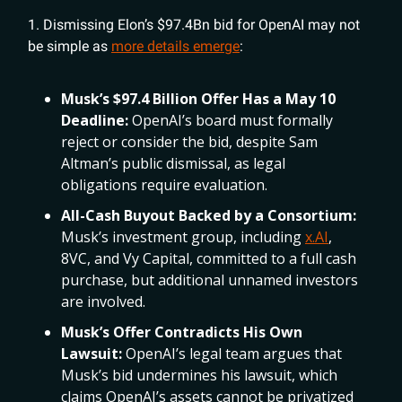
1. Dismissing Elon’s $97.4Bn bid for OpenAI may not
be simple as
more details emerge
:
Musk’s $97.4 Billion Offer Has a May 10
Deadline:
OpenAI’s board must formally
reject or consider the bid, despite Sam
Altman’s public dismissal, as legal
obligations require evaluation.
All-Cash Buyout Backed by a Consortium:
Musk’s investment group, including
x.AI
,
8VC, and Vy Capital, committed to a full cash
purchase, but additional unnamed investors
are involved.
Musk’s Offer Contradicts His Own
Lawsuit:
OpenAI’s legal team argues that
Musk’s bid undermines his lawsuit, which
claims OpenAI’s assets cannot be privatized