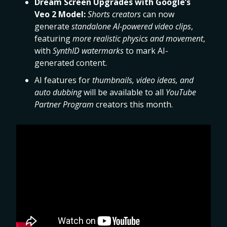
Dream Screen Upgrades with Google’s
Veo 2 Model:
Shorts creators
can now
generate
standalone AI-powered video clips
,
featuring
more realistic physics and movement
,
with
SynthID watermarks
to mark AI-
generated content.
AI features for
thumbnails, video ideas, and
auto dubbing
will be available to all
YouTube
Partner Program
creators this month.