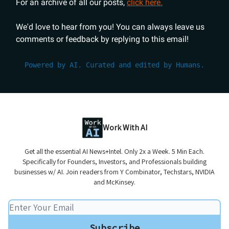
For an archive of all our posts,
click here.
We'd love to hear from you! You can always leave us
comments or feedback by replying to this email!
Powered by AI. Curated and edited by Humans.
Work With AI
Get all the essential AI News+Intel. Only 2x a Week. 5 Min Each.
Specifically for Founders, Investors, and Professionals building
businesses w/ AI. Join readers from Y Combinator, Techstars, NVIDIA
and McKinsey.