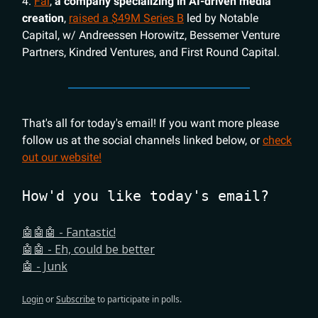
4.
Fal
,
a company specializing in AI-driven media
creation
,
raised a $49M Series B
led by Notable
Capital, w/ Andreessen Horowitz, Bessemer Venture
Partners, Kindred Ventures, and First Round Capital.
That's all for today's email! If you want more please
follow us at the social channels linked below, or
check
out our website!
How'd you like today's email?
🤖🤖🤖 - Fantastic!
🤖🤖 - Eh, could be better
🤖 - Junk
Login
or
Subscribe
to participate in polls.