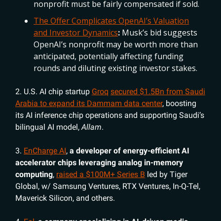
nonprofit must be fairly compensated if sold.
The Offer Complicates OpenAI’s Valuation
and Investor Dynamics
:
Musk’s bid suggests
OpenAI’s nonprofit may be worth more than
anticipated, potentially affecting funding
rounds and diluting existing investor stakes.
2. U.S. AI chip startup
Groq
secured $1.5Bn from Saudi
Arabia to expand its Dammam data center
, boosting
its AI inference chip operations and supporting Saudi’s
bilingual AI model,
Allam
.
3.
EnCharge AI
,
a developer of energy-efficient AI
accelerator chips leveraging analog in-memory
computing
,
raised a $100M+ Series B
led by Tiger
Global, w/ Samsung Ventures, RTX Ventures, In-Q-Tel,
Maverick Silicon, and others.