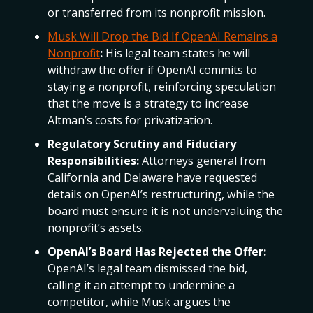
or transferred from its nonprofit mission.
Musk Will Drop the Bid If OpenAI Remains a
Nonprofit
:
His legal team states he will
withdraw the offer if OpenAI commits to
staying a nonprofit, reinforcing speculation
that the move is a strategy to increase
Altman’s costs for privatization.
Regulatory Scrutiny and Fiduciary
Responsibilities:
Attorneys general from
California and Delaware have requested
details on OpenAI’s restructuring, while the
board must ensure it is not undervaluing the
nonprofit’s assets.
OpenAI’s Board Has Rejected the Offer:
OpenAI’s legal team dismissed the bid,
calling it an attempt to undermine a
competitor, while Musk argues the