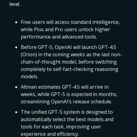
level.
Free users will access standard intelligence,
while Plus and Pro users unlock higher
performance and advanced tools.
Before GPT-5, OpenAI will launch GPT-4.5
(Orion) in the coming weeks as the last non-
chain-of-thought model, before switching
completely to self-fact-checking reasoning
models.
Altman estimates GPT-4.5 will arrive in
weeks, while GPT-5 is expected in months,
streamlining OpenAI’s release schedule.
The unified GPT-5 system is designed to
automatically select the best models and
tools for each task, improving user
experience and efficiency.