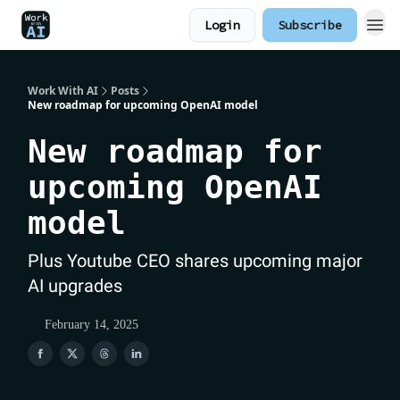
Login
Subscribe
Work With AI
Posts
New roadmap for upcoming OpenAI model
New roadmap for
upcoming OpenAI
model
Plus Youtube CEO shares upcoming major
AI upgrades
February 14, 2025