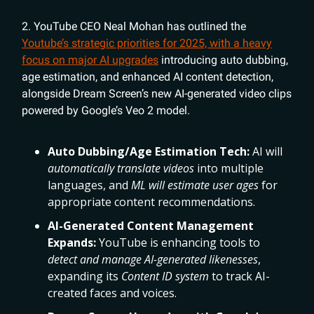
2. YouTube CEO Neal Mohan has outlined the
Youtube’s strategic priorities for 2025, with a heavy
focus on major AI upgrades
introducing auto dubbing,
age estimation, and enhanced AI content detection,
alongside Dream Screen’s new AI-generated video clips
powered by Google’s Veo 2 model.
Auto Dubbing/Age Estimation Tech:
AI will
automatically translate videos
into multiple
languages, and
ML will estimate user ages
for
appropriate content recommendations.
AI-Generated Content Management
Expands:
YouTube is enhancing tools to
detect and manage AI-generated likenesses
,
expanding its
Content ID system
to track AI-
created faces and voices.