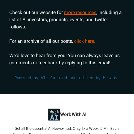
Check out our website for
more resources
, including a
list of AI investors, products, events, and twitter
follows.
For an archive of all our posts,
click here.
We'd love to hear from you! You can always leave us
comments or feedback by replying to this email!
Powered by AI. Curated and edited by Humans.
Work With AI
Get all the essential AI News+Intel. Only 2x a Week. 5 Min Each.