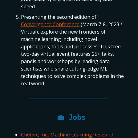
speed.
Presenting the second edition of
Convergence Conference
(March 7-8, 2023 /
Virtual), explore the new frontiers of
machine learning including novel
applications, tools and processes! This free
two-day virtual event features 25+ talks,
panels and workshops by leading data
scientists who share cutting-edge ML
techniques to solve complex problems in the
real world.
💼
Jobs
Chemix, Inc.: Machine Learning Research