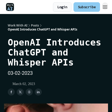
Login
Subscribe
Work With AI
Posts
OpenAI Introduces ChatGPT and Whisper APIs
OpenAI Introduces
ChatGPT and
Whisper APIs
03-02-2023
March 02, 2023