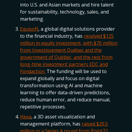
into U.S. and Asian markets and hire talent
for sustainability, technology, sales, and
marketing.
Equisoft
, a global digital solutions provider
to the financial industry, has
received $125
million in equity investment, with $70 million
from Investissement Québec and the
government of Québec, and the rest from
long-time investment partners EDC and
Fondaction.
The funding will be used to
expand globally and focus on digital
transformation using AI and machine
learning to offer data-driven predictions,
reduce human error, and reduce manual,
repetitive processes.
Hexa
, a 3D asset visualization and
management platform, has
raised $20.5
million in a Series A round from Point72