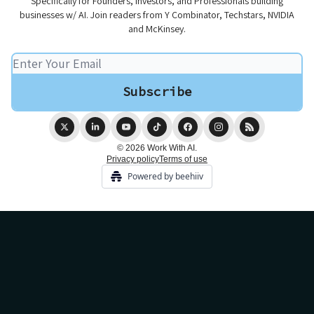
Specifically for Founders, Investors, and Professionals building
businesses w/ AI. Join readers from Y Combinator, Techstars, NVIDIA
and McKinsey.
© 2026 Work With AI.
Privacy policy
Terms of use
Powered by beehiiv