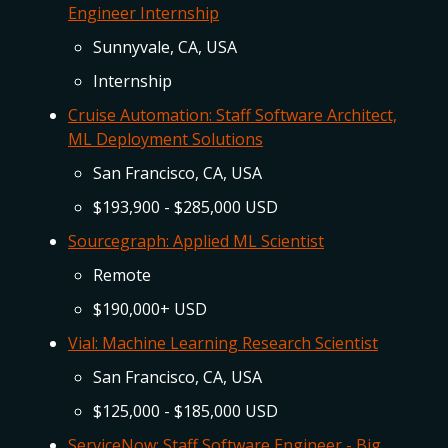
Engineer Internship
Sunnyvale, CA, USA
Internship
Cruise Automation: Staff Software Architect,
ML Deployment Solutions
San Francisco, CA, USA
$193,900 - $285,000 USD
Sourcegraph: Applied ML Scientist
Remote
$190,000+ USD
Vial: Machine Learning Research Scientist
San Francisco, CA, USA
$125,000 - $185,000 USD
ServiceNow: Staff Software Engineer - Big