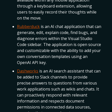
available within any mobile application
through a keyboard extension, allowing
users to easily record their thoughts while
on the move.
Rubberduck
is an AI chat application that can
generate, edit, explain code, find bugs, and
diagnose errors within the Visual Studio
Code sidebar. The application is open source
and customizable with the ability to add your
own conversation templates using an
OpenAI API key.
Dashworks
is an AI search assistant that can
be added to Slack channels to provide
precise answers to questions from various
work applications such as wikis and chats. It
can proactively respond with relevant
information and respects document
permissions in connected data sources,