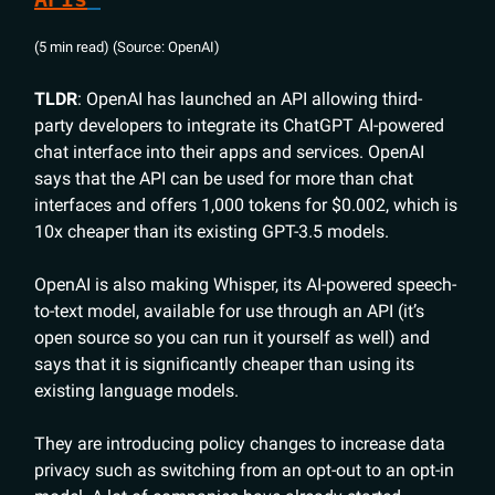
(5 min read) (Source: OpenAI)
TLDR
: OpenAI has launched an API allowing third-
party developers to integrate its ChatGPT AI-powered
chat interface into their apps and services. OpenAI
says that the API can be used for more than chat
interfaces and offers 1,000 tokens for $0.002, which is
10x cheaper than its existing GPT-3.5 models.
OpenAI is also making Whisper, its AI-powered speech-
to-text model, available for use through an API (it’s
open source so you can run it yourself as well) and
says that it is significantly cheaper than using its
existing language models.
They are introducing policy changes to increase data
privacy such as switching from an opt-out to an opt-in