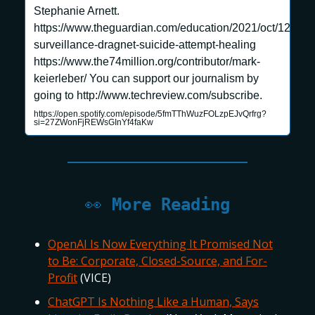
Stephanie Arnett.
https://www.theguardian.com/education/2021/oct/12/scho
surveillance-dragnet-suicide-attempt-healing
https://www.the74million.org/contributor/mark-
keierleber/ You can support our journalism by
going to http://www.techreview.com/subscribe.
https://open.spotify.com/episode/5fmTThWuzFOLzpEJvQrfrg?
si=27ZWonFjREWsGInYf4faKw
👀
More Reading
OpenAI Is Now Everything It Promised Not
to Be: Corporate, Closed-Source, and For-
Profit
(VICE)
ChatGPT Is Nothing Like a Human, Says