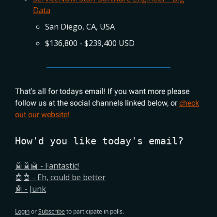
Data
San Diego, CA, USA
$136,800 - $239,400 USD
That's all for todays email! If you want more please
follow us at the social channels linked below, or
check
out our website!
How'd you like today's email?
🤖🤖🤖 - Fantastic!
🤖🤖 - Eh, could be better
🤖 - Junk
Login
or
Subscribe
to participate in polls.