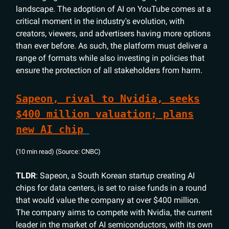
landscape. The adoption of AI on YouTube comes at a
critical moment in the industry's evolution, with
creators, viewers, and advertisers having more options
than ever before. As such, the platform must deliver a
range of formats while also investing in policies that
ensure the protection of all stakeholders from harm.
Sapeon, rival to Nvidia, seeks
$400 million valuation; plans
new AI chip
(10 min read) (Source: CNBC)
TLDR
: Sapeon, a South Korean startup creating AI
chips for data centers, is set to raise funds in a round
that would value the company at over $400 million.
The company aims to compete with Nvidia, the current
leader in the market of AI semiconductors, with its own