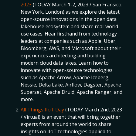
2023
(TODAY March 1-2, 2023 / San Fransico,
New York, London) as we explore the latest
open-source innovations in the open data
lakehouse ecosystem and share real-world
use cases. Hear firsthand from technology
leaders at companies such as Apple, Uber,
Bloomberg, AWS, and Microsoft about their
experiences architecting and building
modern cloud data lakes. Learn how to
innovate with open-source technologies
such as Apache Arrow, Apache Iceberg,
Nessie, Delta Lake, Airflow, Dagster, Apache
Superset, Apache Druid, Apache Ranger, and
more.
All Things IIoT Day
(TODAY March 2nd, 2023
/ Virtual) is an event that will bring together
experts from around the world to share
insights on IIoT technologies applied to