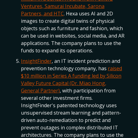
Ventures, Samurai Incubate, Sarona
Partners, and HTC
. Hexa uses AI and 2D
images to create digital twins of physical
objects such as furniture and fashion, which
can be used in websites, social media, and AR
applications. The company plans to use the
funds to expand its operations.
InsightFinder
, an IT incident prediction and
prevention technology company, has
raised
$10 million in Series A funding led by Silicon
Valley Future Capital (Dr. Miao Hong,
General Partner)
, with participation from
several other investment firms.
InsightFinder's patented technology uses
unsupervised stream learning and pattern-
driven auto-remediation to predict and
prevent outages in complex distributed IT
architectures. The company plans to use the