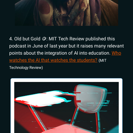
4. Old but Gold 🪙: MIT Tech Review published this
podcast in June of last year but it raises many relevant
points about the integration of AI into education.
Who
watches the AI that watches the students?
(MIT
Technology Review)