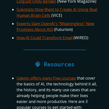
Linguist Emily Bender
(New York Magazine)
Scientists Now Want to Create AI Using Real
Human Brain Cells
(VICE)
Experts Slam OpenAI's "Meaningless" New
Promises About AGI
(Futurism)
How AI Could Transform Email
(WIRED)
🧠 Resources
Udemy offers many free courses
that cover
the basics of AI, the technology behind it all,
the history, and its many use cases that are
already helping people make their lives
easier and more productive. Here are 3
popular courses to get started with: