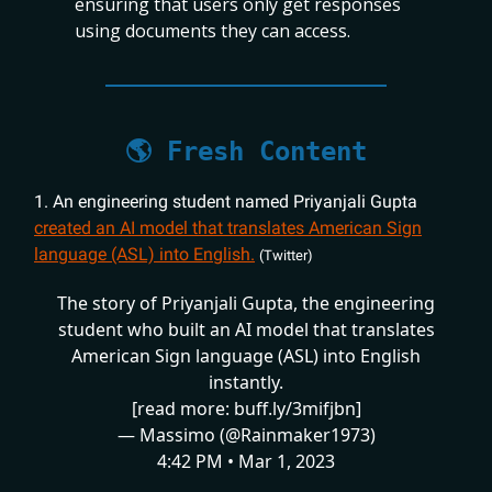
ensuring that users only get responses
using documents they can access.
🌎 Fresh Content
1. An engineering student named Priyanjali Gupta
created an AI model that translates American Sign
language (ASL) into English.
(Twitter)
The story of Priyanjali Gupta, the engineering
student who built an AI model that translates
American Sign language (ASL) into English
instantly.
[read more:
buff.ly/3mifjbn
]
— Massimo (@Rainmaker1973)
4:42 PM • Mar 1, 2023