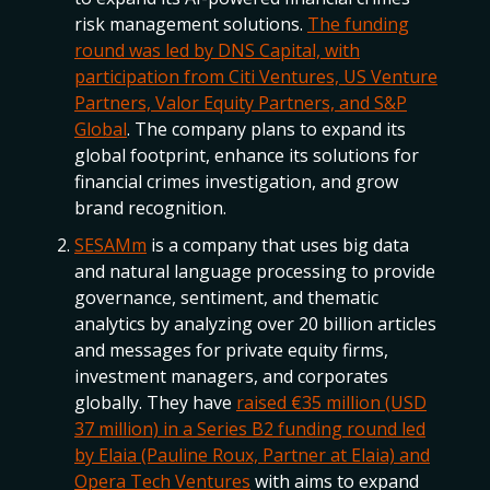
risk management solutions.
The funding
round was led by DNS Capital, with
participation from Citi Ventures, US Venture
Partners, Valor Equity Partners, and S&P
Global
. The company plans to expand its
global footprint, enhance its solutions for
financial crimes investigation, and grow
brand recognition.
SESAMm
is a company that uses big data
and natural language processing to provide
governance, sentiment, and thematic
analytics by analyzing over 20 billion articles
and messages for private equity firms,
investment managers, and corporates
globally. They have
raised €35 million (USD
37 million) in a Series B2 funding round led
by Elaia (Pauline Roux, Partner at Elaia) and
Opera Tech Ventures
with aims to expand