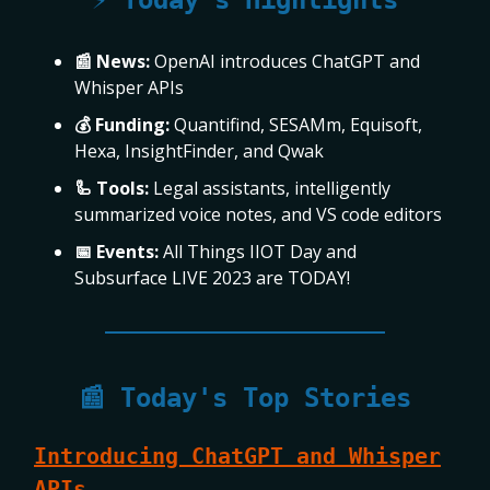
⚡ Today’s Highlights
📰 News:
OpenAI introduces ChatGPT and
Whisper APIs
💰 Funding:
Quantifind, SESAMm, Equisoft,
Hexa, InsightFinder, and Qwak
🦾 Tools:
Legal assistants, intelligently
summarized voice notes, and VS code editors
📅 Events:
All Things IIOT Day and
Subsurface LIVE 2023 are TODAY!
📰 Today's Top Stories
Introducing ChatGPT and Whisper
APIs