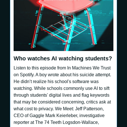
Who watches AI watching students?
Listen to this episode from In Machines We Trust
on Spotify. A boy wrote about his suicide attempt.
He didn’t realize his school's software was
watching. While schools commonly use AI to sift
through students' digital lives and flag keywords
that may be considered concerning, critics ask at
what cost to privacy. We Meet: Jeff Patterson,
CEO of Gaggle Mark Keierleber, investigative
reporter at The 74 Teeth Logsdon-Wallace,