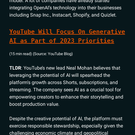
model. A lot of companies have already started
integrating OpenAI’s technology into their businesses
including Snap Inc., Instacart, Shopify, and Quizlet.
YouTube Will Focus On Generative
AI as Part of 2023 Priorities
(15 min read) (Source: YouTube Blog)
TLDR
: YouTube’s new lead Neal Mohan believes that
leveraging the potential of AI will spearhead the
platform's growth across Shorts, subscriptions, and
streaming. The company sees AI as a crucial tool for
empowering creators to enhance their storytelling and
boost production value.
Despite the creative potential of AI, the platform must
exercise responsible stewardship, especially given the
challenging economic climate and geopolitical