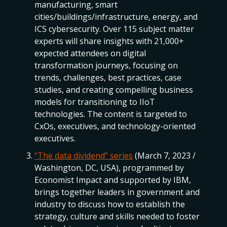
manufacturing, smart
cities/buildings/infrastructure, energy, and
ICS cybersecurity. Over 115 subject matter
experts will share insights with 21,000+
expected attendees on digital
transformation journeys, focusing on
trends, challenges, best practices, case
studies, and creating compelling business
models for transitioning to IIoT
technologies. The content is targeted to
CxOs, executives, and technology-oriented
executives.
“The data dividend” series
(March 7, 2023 /
Washington, DC, USA), programmed by
Economist Impact and supported by IBM,
brings together leaders in government and
industry to discuss how to establish the
strategy, culture and skills needed to foster