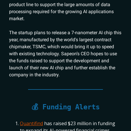
product line to support the large amounts of data
processing required for the growing AI applications
market.
The startup plans to release a 7-nanometer AI chip this
year, manufactured by the world's largest contract
chipmaker, TSMC, which would bring it up to speed
with existing technology. Sapeon’s CEO hopes to use
the funds raised to support the development and
launch of their new AI chip and further establish the
company in the industry.
💰 Funding Alerts
Quantifind
has raised $23 million in funding
to expand its AI-powered financial crimes