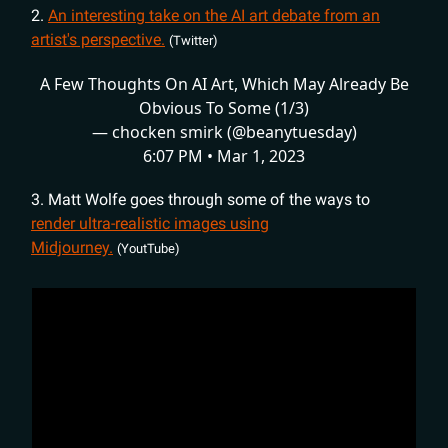
2.
An interesting take on the AI art debate from an
artist's perspective.
(Twitter)
A Few Thoughts On AI Art, Which May Already Be
Obvious To Some (1/3)
— chocken smirk (@beanytuesday)
6:07 PM • Mar 1, 2023
3. Matt Wolfe goes through some of the ways to
render ultra-realistic images using
Midjourney.
(YoutTube)