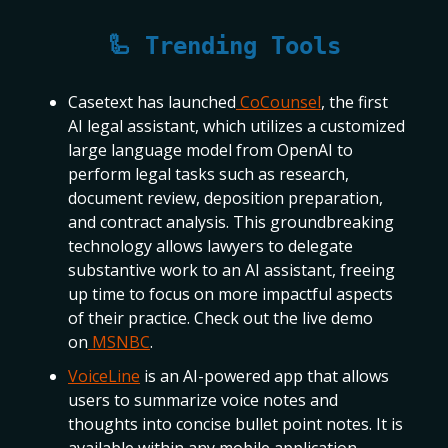
🦾 Trending Tools
Casetext has launched
CoCounsel
, the first
AI legal assistant, which utilizes a customized
large language model from OpenAI to
perform legal tasks such as research,
document review, deposition preparation,
and contract analysis. This groundbreaking
technology allows lawyers to delegate
substantive work to an AI assistant, freeing
up time to focus on more impactful aspects
of their practice. Check out the live demo
on
MSNBC
.
VoiceLine
is an AI-powered app that allows
users to summarize voice notes and
thoughts into concise bullet point notes. It is