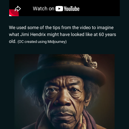
We used some of the tips from the video to imagine
what Jimi Hendrix might have looked like at 60 years
old.
(OC created using Midjourney)