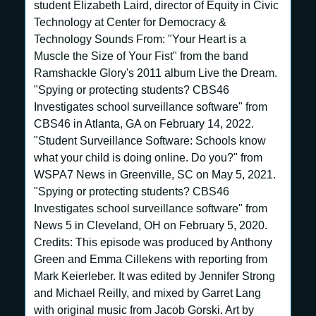
student Elizabeth Laird, director of Equity in Civic
Technology at Center for Democracy &
Technology Sounds From: "Your Heart is a
Muscle the Size of Your Fist" from the band
Ramshackle Glory's 2011 album Live the Dream.
"Spying or protecting students? CBS46
Investigates school surveillance software" from
CBS46 in Atlanta, GA on February 14, 2022.
"Student Surveillance Software: Schools know
what your child is doing online. Do you?" from
WSPA7 News in Greenville, SC on May 5, 2021.
"Spying or protecting students? CBS46
Investigates school surveillance software" from
News 5 in Cleveland, OH on February 5, 2020.
Credits: This episode was produced by Anthony
Green and Emma Cillekens with reporting from
Mark Keierleber. It was edited by Jennifer Strong
and Michael Reilly, and mixed by Garret Lang
with original music from Jacob Gorski. Art by