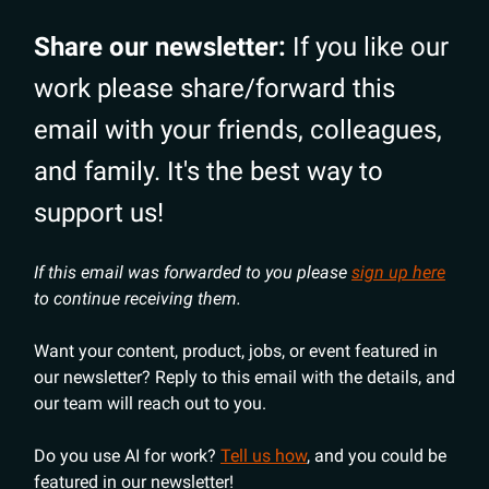
Share our newsletter:
If you like our
work please share/forward this
email with your friends, colleagues,
and family. It's the best way to
support us!
If this email was forwarded to you please
sign up here
to continue receiving them.
Want your content, product, jobs, or event featured in
our newsletter? Reply to this email with the details, and
our team will reach out to you.
Do you use AI for work?
Tell us how
, and you could be
featured in our newsletter!