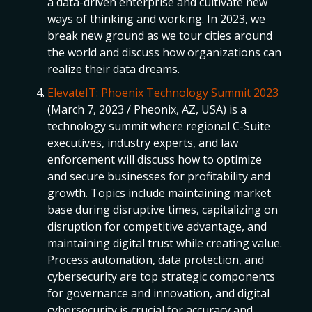
a data-driven enterprise and cultivate new
ways of thinking and working. In 2023, we
break new ground as we tour cities around
the world and discuss how organizations can
realize their data dreams.
ElevateIT: Phoenix Technology Summit 2023
(March 7, 2023 / Pheonix, AZ, USA) is a
technology summit where regional C-Suite
executives, industry experts, and law
enforcement will discuss how to optimize
and secure businesses for profitability and
growth. Topics include maintaining market
base during disruptive times, capitalizing on
disruption for competitive advantage, and
maintaining digital trust while creating value.
Process automation, data protection, and
cybersecurity are top strategic components
for governance and innovation, and digital
cybersecurity is crucial for accuracy and