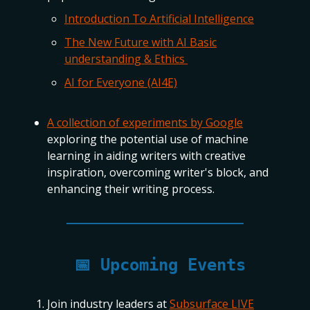
Introduction To Artificial Intelligence
The New Future with AI Basic
understanding & Ethics
AI for Everyone (AI4E)
A collection of experiments by Google
exploring the potential use of machine
learning in aiding writers with creative
inspiration, overcoming writer's block, and
enhancing their writing process.
📅
Upcoming Events
Join industry leaders at
Subsurface LIVE