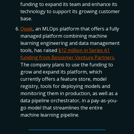
funding to expand its team and enhance its
technology to support its growing customer
base.
Qwak
, an MLOps platform that offers a fully
managed platform combining machine
learning engineering and data management
tools, has raised
$12 million in Series A1
funding from Bessemer Venture Partners
.
The company plans to use the funding to
grow and expand its platform, which
currently offers a feature store, model
registry, tools for deploying models and
monitoring them in production, as well as a
data pipeline orchestrator, in a pay-as-you-
go model that streamlines the entire
machine learning pipeline.