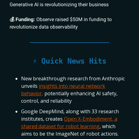
Generative AI is revolutionizing their business
💰 Funding:
Observe raised $50M in funding to
revolutionize data observability
⚡️ Quick News Hits
New breakthrough research from Anthropic
unveils
insights into neural network
behavior,
potentially enhancing AI safety,
control, and reliability
Google DeepMind, along with 33 research
institutes, creates
Open X-Embodiment, a
shared dataset for robot learning
, which
aims to be the ImageNet of robot actions.