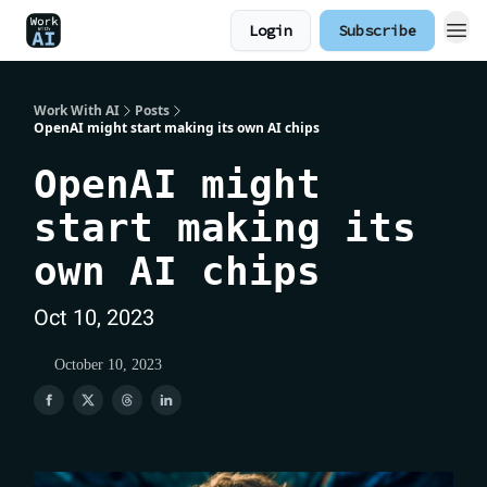
Login
Subscribe
Work With AI
Posts
OpenAI might start making its own AI chips
OpenAI might
start making its
own AI chips
Oct 10, 2023
October 10, 2023