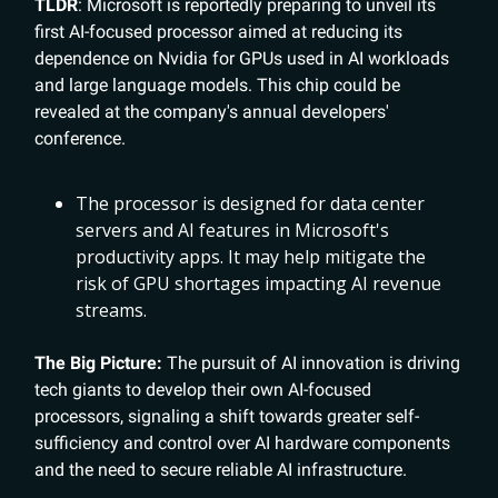
TLDR
: Microsoft is reportedly preparing to unveil its
first AI-focused processor aimed at reducing its
dependence on Nvidia for GPUs used in AI workloads
and large language models. This chip could be
revealed at the company's annual developers'
conference.
The processor is designed for data center
servers and AI features in Microsoft's
productivity apps. It may help mitigate the
risk of GPU shortages impacting AI revenue
streams.
The Big Picture:
The pursuit of AI innovation is driving
tech giants to develop their own AI-focused
processors, signaling a shift towards greater self-
sufficiency and control over AI hardware components
and the need to secure reliable AI infrastructure.