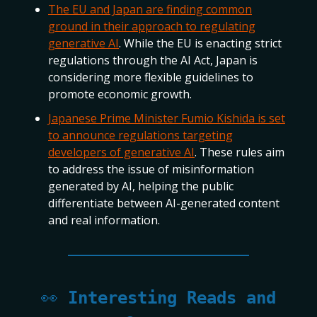
The EU and Japan are finding common
ground in their approach to regulating
generative AI
. While the EU is enacting strict
regulations through the AI Act, Japan is
considering more flexible guidelines to
promote economic growth.
Japanese Prime Minister Fumio Kishida is set
to announce regulations targeting
developers of generative AI
. These rules aim
to address the issue of misinformation
generated by AI, helping the public
differentiate between AI-generated content
and real information.
👀
Interesting Reads and