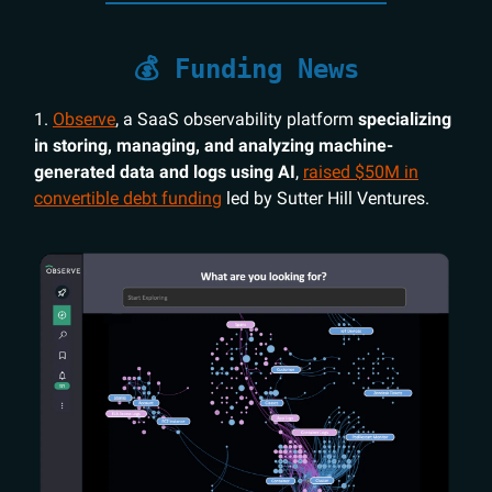
💰 Funding News
1.
Observe
, a SaaS observability platform
specializing
in storing, managing, and analyzing machine-
generated data and logs using AI
,
raised $50M in
convertible debt funding
led by Sutter Hill Ventures.