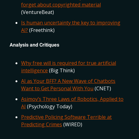
forget about copyrighted material
(VentureBeat)
Is human uncertainty the key to improving
AI?
(Freethink)
Analysis and Critiques
Why free will is required for true artificial
intelligence
(Big Think)
AI as Your BFF? A New Wave of Chatbots
Want to Get Personal With You
(CNET)
Asimov’s Three Laws of Robotics, Applied to
AI
(Psychology Today)
Predictive Policing Software Terrible at
Predicting Crimes
(WIRED)