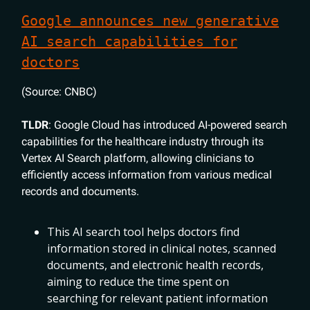
Google announces new generative
AI search capabilities for
doctors
(Source: CNBC)
TLDR
: Google Cloud has introduced AI-powered search
capabilities for the healthcare industry through its
Vertex AI Search platform, allowing clinicians to
efficiently access information from various medical
records and documents.
This AI search tool helps doctors find
information stored in clinical notes, scanned
documents, and electronic health records,
aiming to reduce the time spent on
searching for relevant patient information