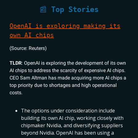
📰
Top Stories
OpenAI is exploring making its
own AI chips
(Source: Reuters)
TLDR
: OpenAI is exploring the development of its own
AI chips to address the scarcity of expensive AI chips.
CEO Sam Altman has made acquiring more AI chips a
top priority due to shortages and high operational
costs.
The options under consideration include
building its own AI chip, working closely with
chipmaker Nvidia, and diversifying suppliers
beyond Nvidia. OpenAI has been using a