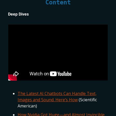
Content
Deep Dives
The Latest AI Chatbots Can Handle Text,
Images and Sound. Here’s How
(Scientific
American)
How Nvidia Got Huge—and Almost Invincible