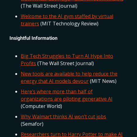
(The Wall Street Journal)
Welcome to the AI gym staffed by virtual
trainers
(MIT Technology Review)
Insightful Information
Big Tech Struggles to Turn AI Hype Into
Profits
(The Wall Street Journal)
New tools are available to help reduce the
energy that AI models devour
(MIT News)
Here’s where more than half of
organizations are piloting generative AI
(Computer World)
Why Walmart thinks AI won’t cut jobs
(Semafor)
Researchers turn to Harry Potter to make AI