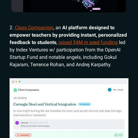
2.
Class Companion
, an
AI platform designed to
empower teachers by providing instant, personalized
feedback to students
,
raised $4M in seed funding
led
by Index Ventures w/ participation from the OpenAI
Startup Fund and notable angels, including Gokul
Rajaram, Terrence Rohan, and Andrej Karpathy.