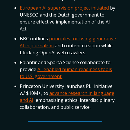
European AI supervision project initiated
by
UNESCO and the Dutch government to
ensure effective implementation of the AI
Act.
BBC outlines
principles for using generative
AI in journalism
and content creation while
blocking OpenAI web crawlers.
Palantir and Sparta Science collaborate to
provide
AI-enabled human readiness tools
to U.S. government.
Princeton University launches PLI initiative
w/ $10M+, to
advance research in language
and AI,
emphasizing ethics, interdisciplinary
collaboration, and public service.