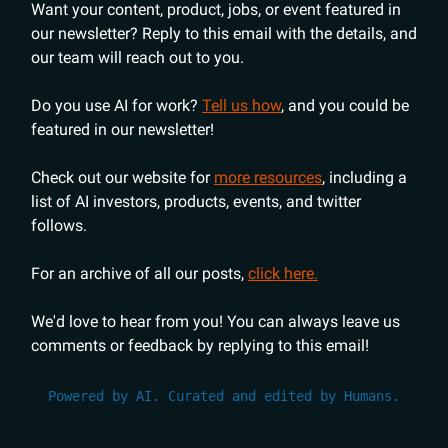
Want your content, product, jobs, or event featured in
our newsletter? Reply to this email with the details, and
our team will reach out to you.
Do you use AI for work?
Tell us how
, and you could be
featured in our newsletter!
Check out our website for
more resources
, including a
list of AI investors, products, events, and twitter
follows.
For an archive of all our posts,
click here.
We'd love to hear from you! You can always leave us
comments or feedback by replying to this email!
Powered by AI. Curated and edited by Humans.