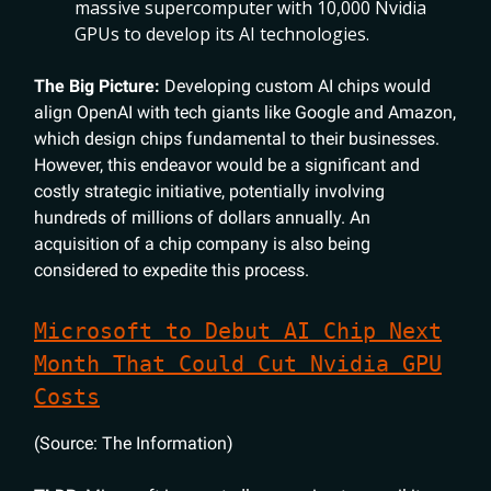
massive supercomputer with 10,000 Nvidia
GPUs to develop its AI technologies.
The Big Picture:
Developing custom AI chips would
align OpenAI with tech giants like Google and Amazon,
which design chips fundamental to their businesses.
However, this endeavor would be a significant and
costly strategic initiative, potentially involving
hundreds of millions of dollars annually. An
acquisition of a chip company is also being
considered to expedite this process.
Microsoft to Debut AI Chip Next
Month That Could Cut Nvidia GPU
Costs
(Source: The Information)