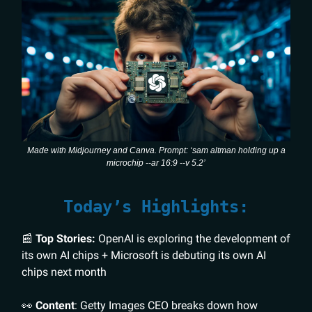
Made with Midjourney and Canva. Prompt: ‘sam altman holding up a
microchip --ar 16:9 --v 5.2’
Today’s Highlights:
📰
Top Stories:
OpenAI is exploring the development of
its own AI chips + Microsoft is debuting its own AI
chips next month
👀
Content
: Getty Images CEO breaks down how