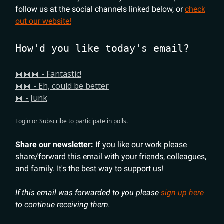
follow us at the social channels linked below, or
check
out our website!
How'd you like today's email?
🤖🤖🤖 - Fantastic!
🤖🤖 - Eh, could be better
🤖 - Junk
Login
or
Subscribe
to participate in polls.
Share our newsletter:
If you like our work please
share/forward this email with your friends, colleagues,
and family. It's the best way to support us!
If this email was forwarded to you please
sign up here
to continue receiving them.