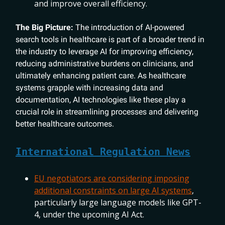
and improve overall efficiency.
The Big Picture:
The introduction of AI-powered
search tools in healthcare is part of a broader trend in
the industry to leverage AI for improving efficiency,
reducing administrative burdens on clinicians, and
ultimately enhancing patient care. As healthcare
systems grapple with increasing data and
documentation, AI technologies like these play a
crucial role in streamlining processes and delivering
better healthcare outcomes.
International Regulation News
EU negotiators are considering imposing
additional constraints on large AI systems
,
particularly large language models like GPT-
4, under the upcoming AI Act.