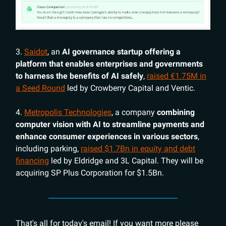
3.
Saidot
, an
AI governance startup offering a
platform that enables enterprises and governments
to harness the benefits of AI safely
,
raised €1.75M in
a Seed Round
led by Crowberry Capital and Ventic.
4.
Metropolis Technologies
, a company
combining
computer vision with AI to streamline payments and
enhance consumer experiences in various sectors
,
including parking,
raised $1.7Bn in equity and debt
financing
led by Eldridge and 3L Capital. They will be
acquiring SP Plus Corporation for $1.5Bn.
That's all for today's email! If you want more please