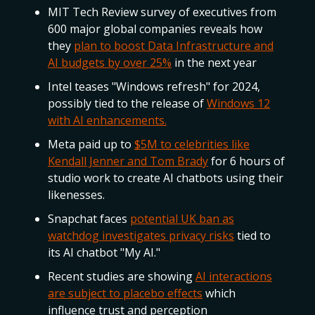
MIT Tech Review survey of executives from
600 major global companies reveals how
they
plan to boost Data Infrastructure and
AI budgets by over 25%
in the next year
Intel teases "Windows refresh" for 2024,
possibly tied to the release of
Windows 12
with AI enhancements.
Meta paid up to
$5M to celebrities like
Kendall Jenner and Tom Brady
for 6 hours of
studio work to create AI chatbots using their
likenesses.
Snapchat faces
potential UK ban as
watchdog investigates privacy risks
tied to
its AI chatbot "My AI."
Recent studies are showing
AI interactions
are subject to placebo effects
which
influence trust and perception