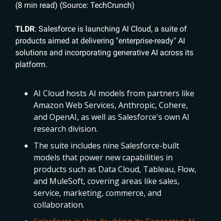
(8 min read) (Source: TechCrunch)
TLDR
: Salesforce is launching AI Cloud, a suite of
products aimed at delivering "enterprise-ready" AI
solutions and incorporating generative AI across its
platform.
AI Cloud hosts AI models from partners like
Amazon Web Services, Anthropic, Cohere,
and OpenAI, as well as Salesforce's own AI
research division.
The suite includes nine Salesforce-built
models that power new capabilities in
products such as Data Cloud, Tableau, Flow,
and MuleSoft, covering areas like sales,
service, marketing, commerce, and
collaboration.