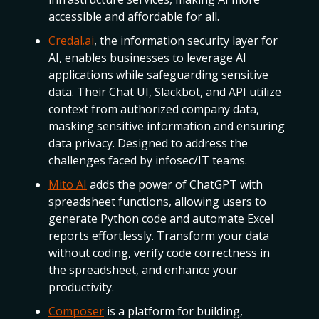
accessible and affordable for all.
Credal.ai
, the information security layer for
AI, enables businesses to leverage AI
applications while safeguarding sensitive
data. Their Chat UI, Slackbot, and API utilize
context from authorized company data,
masking sensitive information and ensuring
data privacy. Designed to address the
challenges faced by infosec/IT teams.
Mito AI
adds the power of ChatGPT with
spreadsheet functions, allowing users to
generate Python code and automate Excel
reports effortlessly. Transform your data
without coding, verify code correctness in
the spreadsheet, and enhance your
productivity.
Composer
is a platform for building,