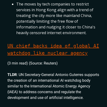
The moves by tech companies to restrict
services in Hong Kong align with a trend of
treating the city more like mainland China,
potentially limiting the free flow of
information and nudging it closer to China's
heavily censored internet environment.
UN chief backs idea of global AI
watchdog like nuclear agency
(3 min read) (Source: Reuters)
TLDR
: UN Secretary-General Antonio Guterres supports
the creation of an international AI watchdog body
similar to the International Atomic Energy Agency
(IAEA) to address concerns and regulate the
development and use of artificial intelligence.