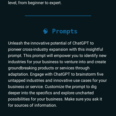
level, from beginner to expert.
🧠
Prompts
Unleash the innovative potential of ChatGPT to
pioneer cross-industry expansion with this insightful
prompt. This prompt will empower you to identify new
industries for your business to venture into and create
groundbreaking products or services through
adaptation. Engage with ChatGPT to brainstorm five
untapped industries and innovative use cases for your
business or service. Customize the prompt to dig
deeper into the specifics and explore uncharted
possibilities for your business. Make sure you ask it
for sources of information.