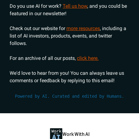
Do you use AI for work?
Tell us how
, and you could be
featured in our newsletter!
Check out our website for
more resources
, including a
list of AI investors, products, events, and twitter
follows.
For an archive of all our posts,
click here.
We'd love to hear from you! You can always leave us
comments or feedback by replying to this email!
Powered by AI. Curated and edited by Humans.
Work With AI