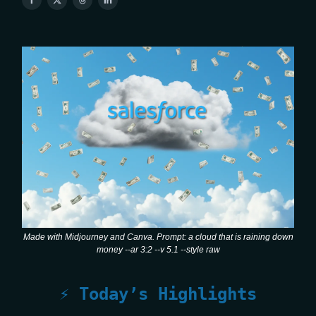
Made with Midjourney and Canva. Prompt: a cloud that is raining down
money --ar 3:2 --v 5.1 --style raw
⚡ Today’s Highlights