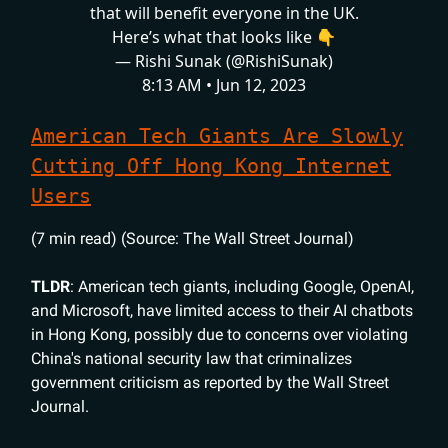
that will benefit everyone in the UK.
Here’s what that looks like 👇
— Rishi Sunak (@RishiSunak)
8:13 AM • Jun 12, 2023
American Tech Giants Are Slowly
Cutting Off Hong Kong Internet
Users
(7 min read) (Source: The Wall Street Journal)
TLDR
: American tech giants, including Google, OpenAI,
and Microsoft, have limited access to their AI chatbots
in Hong Kong, possibly due to concerns over violating
China's national security law that criminalizes
government criticism as reported by the Wall Street
Journal.