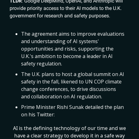
TLDR
: Google DeepMind, OpenAI, and Anthropic will
provide priority access to their AI models to the U.K.
government for research and safety purposes.
The agreement aims to improve evaluations
and understanding of AI systems'
opportunities and risks, supporting the
U.K.'s ambition to become a leader in AI
safety regulation.
The U.K. plans to host a global summit on AI
safety in the fall, likened to UN COP climate
change conferences, to drive discussions
and collaboration on AI regulation.
Prime Minister Rishi Sunak detailed the plan
on his Twitter:
AI is the defining technology of our time and we
have a clear strategy to develop it in a safe way