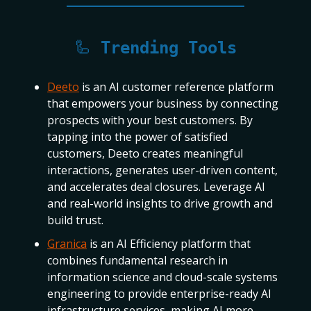
🦾
Trending Tools
Deeto
is an AI customer reference platform
that empowers your business by connecting
prospects with your best customers. By
tapping into the power of satisfied
customers, Deeto creates meaningful
interactions, generates user-driven content,
and accelerates deal closures. Leverage AI
and real-world insights to drive growth and
build trust.
Granica
is an AI Efficiency platform that
combines fundamental research in
information science and cloud-scale systems
engineering to provide enterprise-ready AI
infrastructure services, making AI more