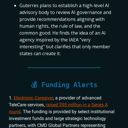
Guterres plans to establish a high-level AI
advisory body to review AI governance and
provide recommendations aligning with
human rights, the rule of law, and the
common good. He finds the idea of an AI
agency inspired by the IAEA "very
interesting" but clarifies that only member
states can create it.
💰 Funding Alerts
1.
Electronic Caregiver
, a provider of advanced
TeleCare services,
raised $95 million in a Series A
round
. The funding is provided by select institutional
investment funds and large strategic technology
partners, with CMD Global Partners representing