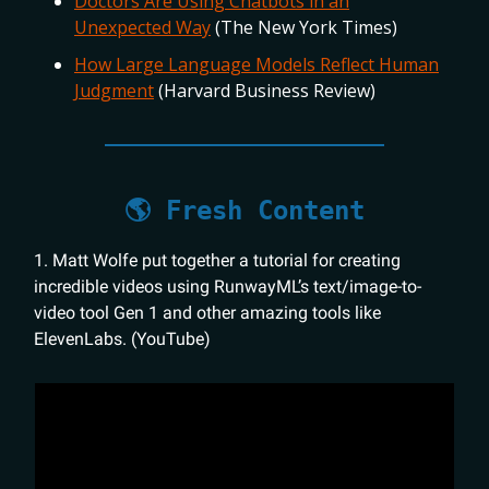
Doctors Are Using Chatbots in an
Unexpected Way
(The New York Times)
How Large Language Models Reflect Human
Judgment
(Harvard Business Review)
🌎 Fresh Content
1. Matt Wolfe put together a tutorial for creating
incredible videos using RunwayML’s text/image-to-
video tool Gen 1 and other amazing tools like
ElevenLabs. (YouTube)