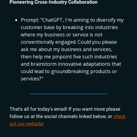
Pioneering Cross-Industry Collaboration
Prompt: "ChatGPT, I'm aiming to diversify my
customer base by breaking into industries
where my business or service is not
conventionally engaged. Could you please
ask me about my business and services,
then help me pinpoint five such industries
and brainstorm innovative adaptations that
could lead to groundbreaking products or
services?"
That's all for today's email! If you want more please
follow us at the social channels linked below, or
check
out our website!