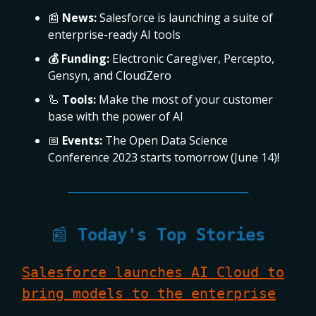
📰
News:
Salesforce is launching a suite of
enterprise-ready AI tools
💰 Funding:
Electronic Caregiver, Percepto,
Gensyn, and CloudZero
🦾
Tools:
Make the most of your customer
base with the power of AI
📅
Events:
The Open Data Science
Conference 2023 starts tomorrow (June 14)!
📰
Today's Top Stories
Salesforce launches AI Cloud to
bring models to the enterprise