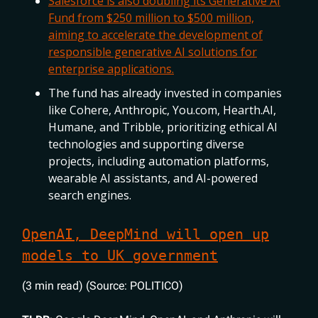
Salesforce is also doubling its Generative AI
Fund from $250 million to $500 million,
aiming to accelerate the development of
responsible generative AI solutions for
enterprise applications.
The fund has already invested in companies
like Cohere, Anthropic, You.com, Hearth.AI,
Humane, and Tribble, prioritizing ethical AI
technologies and supporting diverse
projects, including automation platforms,
wearable AI assistants, and AI-powered
search engines.
OpenAI, DeepMind will open up
models to UK government
(3 min read) (Source: POLITICO)