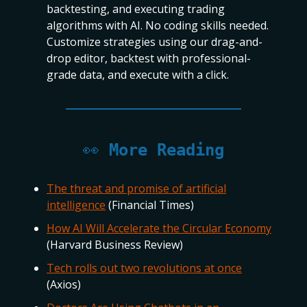
backtesting, and executing trading
algorithms with AI. No coding skills needed.
Customize strategies using our drag-and-
drop editor, backtest with professional-
grade data, and execute with a click.
👀
More Reading
The threat and promise of artificial
intelligence
(Financial Times)
How AI Will Accelerate the Circular Economy
(Harvard Business Review)
Tech rolls out two revolutions at once
(Axios)