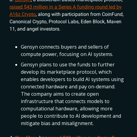
raised $43 million in a Series A funding round led by
A16z Crypto
, along with participation from CoinFund,
Canonical Crypto, Protocol Labs, Eden Block, Maven
11, and angel investors.
Gensyn connects buyers and sellers of
compute power, focusing on AI systems.
Gensyn plans to use the funds to further
develop its marketplace protocol, which
enables developers to build AI systems using
connected hardware and pay on-demand.
The company aims to create open
infrastructure that connects models to
computational hardware, allowing more
people to contribute to AI development and
mitigate bias and misalignment.