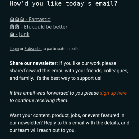
How'd you like today's email?
🤖🤖🤖 - Fantastic!
🤖🤖 - Eh, could be better
🤖 - Junk
Login
or
Subscribe
to participate in polls.
Share our newsletter:
If you like our work please
share/forward this email with your friends, colleagues,
and family. It's the best way to support us!
If this email was forwarded to you please
sign up here
to continue receiving them.
Want your content, product, jobs, or event featured in
our newsletter? Reply to this email with the details, and
our team will reach out to you.