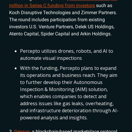
million in Series C funding from investors
such as
Koch Disruptive Technologies and Zimmer Partners.
The round includes participation from existing
investors U.S. Venture Partners, Delek US Holdings,
Atento Capital, Spider Capital and Arkin Holdings.
Percepto utilizes drones, robots, and AI to
automate visual inspections
With the funding, Percepto plans to expand
its operations and business reach. They aim
to further develop their Autonomous
Inspection & Monitoring (AIM) solution,
which enables companies to detect and
address issues like gas leaks, overheating,
and infrastructure deterioration through AI-
powered analysis and insights.
3.
Gensyn
, a blockchain-based marketplace protocol,