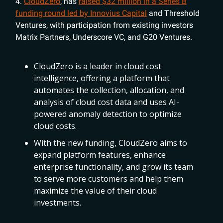
4.
CloudZero
, has
raised $32 million in a Series B
funding round led by Innovius Capital
and Threshold
Ventures, with participation from existing investors
Matrix Partners, Underscore VC, and G20 Ventures.
CloudZero is a leader in cloud cost
intelligence, offering a platform that
automates the collection, allocation, and
analysis of cloud cost data and uses AI-
powered anomaly detection to optimize
cloud costs.
With the new funding, CloudZero aims to
expand platform features, enhance
enterprise functionality, and grow its team
to serve more customers and help them
maximize the value of their cloud
investments.