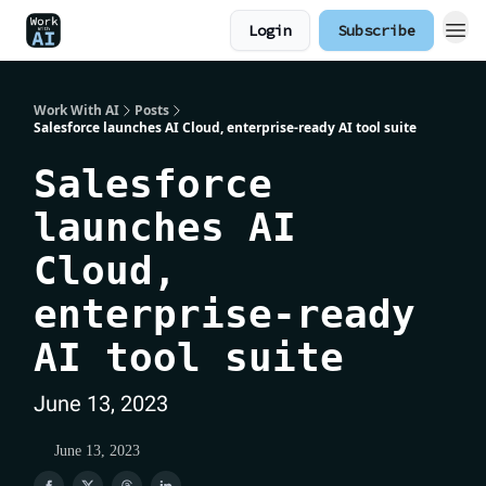
Login
Subscribe
Work With AI
Posts
Salesforce launches AI Cloud, enterprise-ready AI tool suite
Salesforce
launches AI
Cloud,
enterprise-ready
AI tool suite
June 13, 2023
June 13, 2023