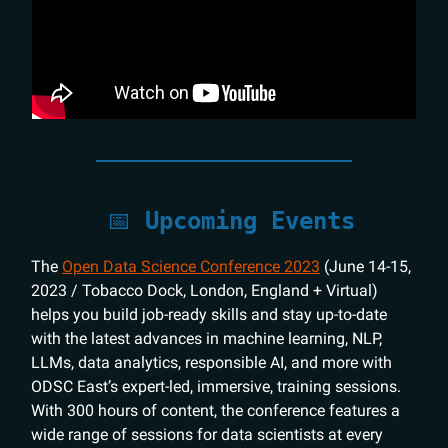
📅
Upcoming Events
The
Open Data Science Conference 2023
(June 14-15,
2023 / Tobacco Dock, London, England + Virtual)
helps you build job-ready skills and stay up-to-date
with the latest advances in machine learning, NLP,
LLMs, data analytics, responsible AI, and more with
ODSC East’s expert-led, immersive, training sessions.
With 300 hours of content, the conference features a
wide range of sessions for data scientists at every