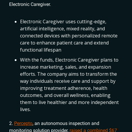
Electronic Caregiver.
Electronic Caregiver uses cutting-edge,
artificial intelligence, mixed reality, and
connected devices with personalized remote
care to enhance patient care and extend
functional lifespan
With the funds, Electronic Caregiver plans to
increase marketing, sales, and expansion
efforts. The company aims to transform the
way individuals receive care and support by
improving treatment adherence, health
outcomes, and overall wellness, enabling
them to live healthier and more independent
lives.
2.
Percepto
, an autonomous inspection and
monitoring solution provider,
raised a combined $67