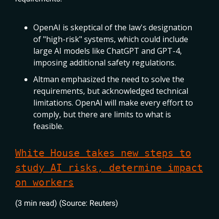
OpenAI is skeptical of the law's designation
of "high-risk" systems, which could include
large AI models like ChatGPT and GPT-4,
imposing additional safety regulations.
Altman emphasized the need to solve the
requirements, but acknowledged technical
limitations. OpenAI will make every effort to
comply, but there are limits to what is
feasible.
White House takes new steps to
study AI risks, determine impact
on workers
(3 min read) (Source: Reuters)