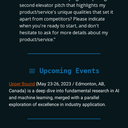
second elevator pitch that highlights my
product/service's unique qualities that set it
apart from competitors? Please indicate
when you're ready to start, and don't
hesitate to ask for more details about my
product/service."
📅
Upcoming Events
Upper Bound
(May 23-26, 2023 / Edmonton, AB,
Canada) is a deep dive into fundamental research in AI
and machine learning, merged with a parallel
exploration of excellence in industry application.