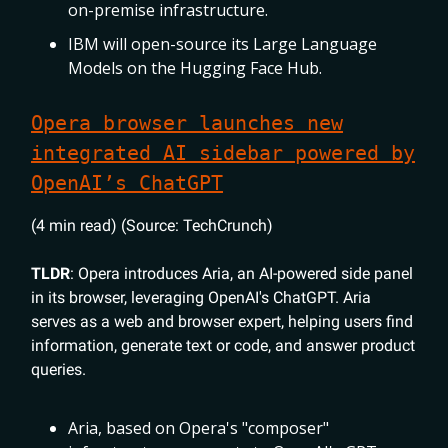
on-premise infrastructure.
IBM will open-source its Large Language
Models on the Hugging Face Hub.
Opera browser launches new
integrated AI sidebar powered by
OpenAI’s ChatGPT
(4 min read) (Source: TechCrunch)
TLDR
: Opera introduces Aria, an AI-powered side panel
in its browser, leveraging OpenAI's ChatGPT. Aria
serves as a web and browser expert, helping users find
information, generate text or code, and answer product
queries.
Aria, based on Opera's "composer"