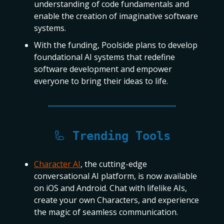
understanding of code fundamentals and
enable the creation of imaginative software
systems.
With the funding, Poolside plans to develop
foundational AI systems that redefine
software development and empower
everyone to bring their ideas to life.
🦾
Trending Tools
Character AI
, the cutting-edge
conversational AI platform, is now available
on iOS and Android. Chat with lifelike AIs,
create your own Characters, and experience
the magic of seamless communication.