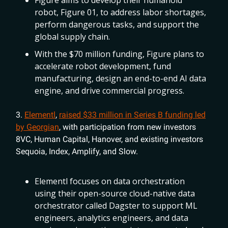
Figure aims to develop their humanoid
robot, Figure 01, to address labor shortages,
perform dangerous tasks, and support the
global supply chain.
With the $70 million funding, Figure plans to
accelerate robot development, fund
manufacturing, design an end-to-end AI data
engine, and drive commercial progress.
3.
Elementl
,
raised $33 million in Series B funding led
by Georgian
, with participation from new investors
8VC, Human Capital, Hanover, and existing investors
Sequoia, Index, Amplify, and Slow.
Elementl focuses on data orchestration
using their open-source cloud-native data
orchestrator called Dagster to support ML
engineers, analytics engineers, and data