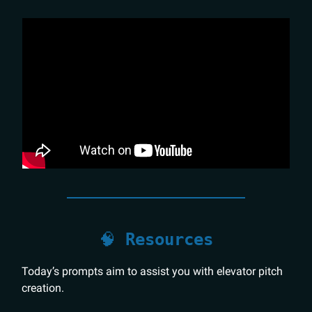
🧠
Resources
Today’s prompts aim to assist you with elevator pitch
creation.