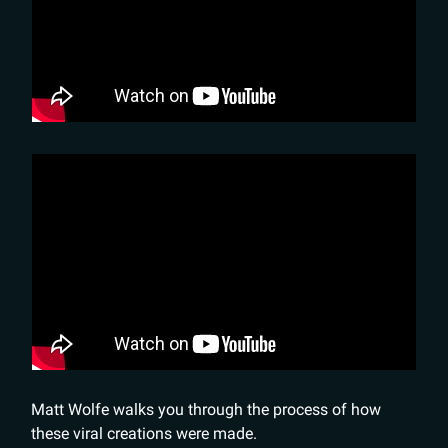
Matt Wolfe walks you through the process of how
these viral creations were made.