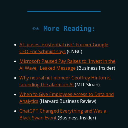
👀
More Reading:
A.I. poses 'existential risk': Former Google
CEO Eric Schmidt says
(CNBC)
Microsoft Paused Pay Raises to 'Invest in the
AI Wave:' Leaked Message
(Business Insider)
Why neural net pioneer Geoffrey Hinton is
sounding the alarm on AI
(MIT Sloan)
When to Give Employees Access to Data and
Analytics
(Harvard Business Review)
ChatGPT Changed Everything and Was a
Black Swan Event
(Business Insider)