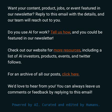
Want your content, product, jobs, or event featured in
our newsletter? Reply to this email with the details, and
our team will reach out to you.
Do you use AI for work?
Tell us how
, and you could be
featured in our newsletter!
Check out our website for
more resources
, including a
list of AI investors, products, events, and twitter
follows.
For an archive of all our posts,
click here.
We'd love to hear from you! You can always leave us
comments or feedback by replying to this email!
Powered by AI. Curated and edited by Humans.