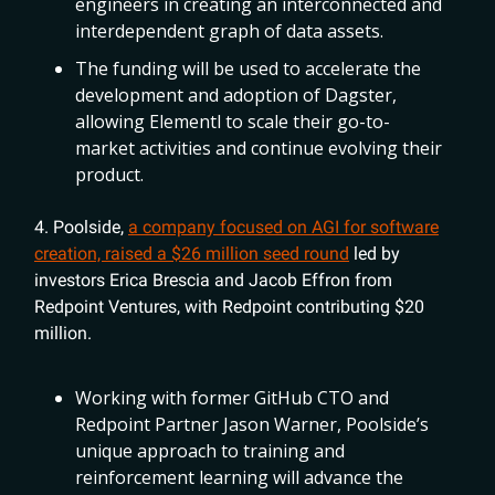
engineers in creating an interconnected and
interdependent graph of data assets.
The funding will be used to accelerate the
development and adoption of Dagster,
allowing Elementl to scale their go-to-
market activities and continue evolving their
product.
4. Poolside,
a company focused on AGI for software
creation, raised a $26 million seed round
led by
investors Erica Brescia and Jacob Effron from
Redpoint Ventures, with Redpoint contributing $20
million.
Working with former GitHub CTO and
Redpoint Partner Jason Warner, Poolside’s
unique approach to training and
reinforcement learning will advance the