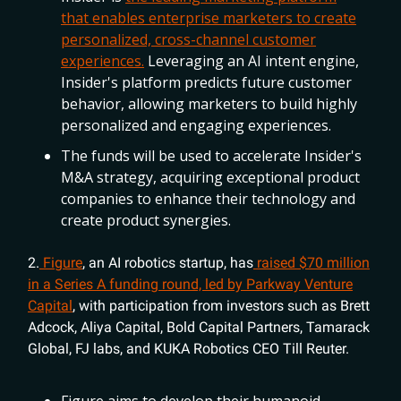
that enables enterprise marketers to create
personalized, cross-channel customer
experiences.
Leveraging an AI intent engine,
Insider's platform predicts future customer
behavior, allowing marketers to build highly
personalized and engaging experiences.
The funds will be used to accelerate Insider's
M&A strategy, acquiring exceptional product
companies to enhance their technology and
create product synergies.
2.
Figure
, an AI robotics startup, has
raised $70 million
in a Series A funding round, led by Parkway Venture
Capital
, with participation from investors such as Brett
Adcock, Aliya Capital, Bold Capital Partners, Tamarack
Global, FJ labs, and KUKA Robotics CEO Till Reuter.