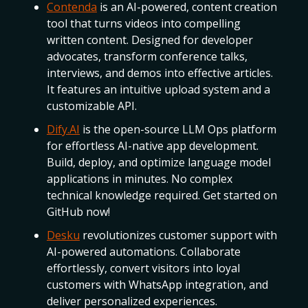
Contenda
is an AI-powered, content creation
tool that turns videos into compelling
written content. Designed for developer
advocates, transform conference talks,
interviews, and demos into effective articles.
It features an intuitive upload system and a
customizable API.
Dify.AI
is the open-source LLM Ops platform
for effortless AI-native app development.
Build, deploy, and optimize language model
applications in minutes. No complex
technical knowledge required. Get started on
GitHub now!
Desku
revolutionizes customer support with
AI-powered automations. Collaborate
effortlessly, convert visitors into loyal
customers with WhatsApp integration, and
deliver personalized experiences.