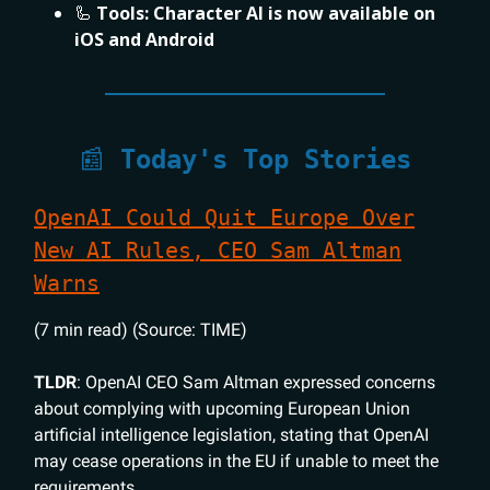
🦾
Tools:
Character AI is now available on
iOS and Android
📰
Today's Top Stories
OpenAI Could Quit Europe Over
New AI Rules, CEO Sam Altman
Warns
(7 min read) (Source: TIME)
TLDR
: OpenAI CEO Sam Altman expressed concerns
about complying with upcoming European Union
artificial intelligence legislation, stating that OpenAI
may cease operations in the EU if unable to meet the
requirements.