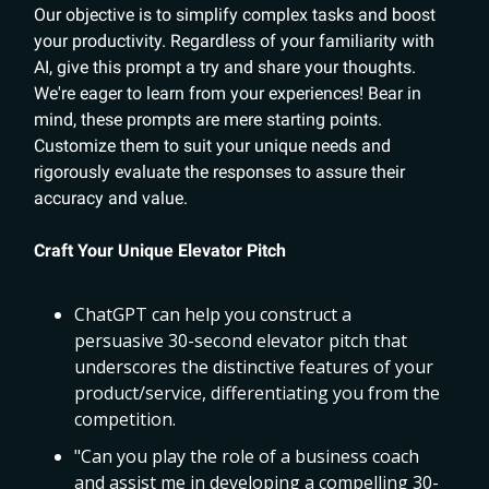
Our objective is to simplify complex tasks and boost
your productivity. Regardless of your familiarity with
AI, give this prompt a try and share your thoughts.
We're eager to learn from your experiences! Bear in
mind, these prompts are mere starting points.
Customize them to suit your unique needs and
rigorously evaluate the responses to assure their
accuracy and value.
Craft Your Unique Elevator Pitch
ChatGPT can help you construct a
persuasive 30-second elevator pitch that
underscores the distinctive features of your
product/service, differentiating you from the
competition.
"Can you play the role of a business coach
and assist me in developing a compelling 30-