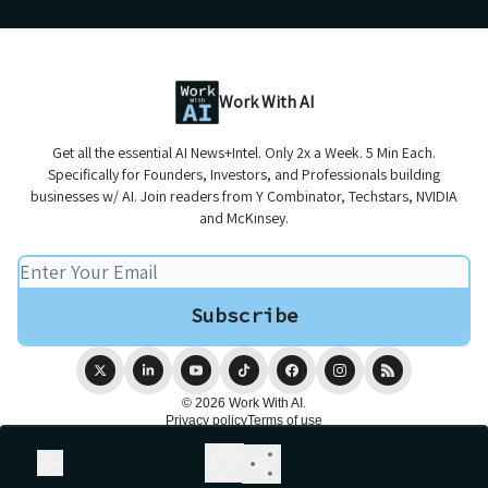
Work With AI
Get all the essential AI News+Intel. Only 2x a Week. 5 Min Each.
Specifically for Founders, Investors, and Professionals building
businesses w/ AI. Join readers from Y Combinator, Techstars, NVIDIA
and McKinsey.
© 2026 Work With AI.
Privacy policy
Terms of use
Powered by beehiiv