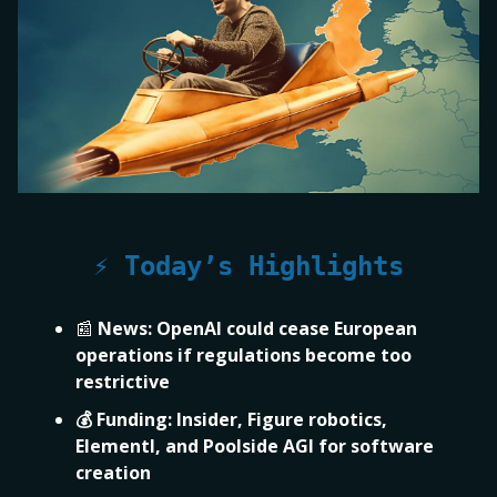
⚡ Today’s Highlights
📰
News:
OpenAI could cease European
operations if regulations become too
restrictive
💰 Funding:
Insider, Figure robotics,
Elementl, and Poolside AGI for software
creation