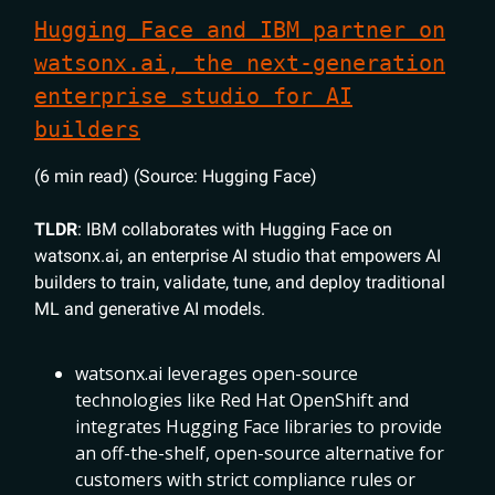
Hugging Face and IBM partner on
watsonx.ai, the next-generation
enterprise studio for AI
builders
(6 min read) (Source: Hugging Face)
TLDR
: IBM collaborates with Hugging Face on
watsonx.ai, an enterprise AI studio that empowers AI
builders to train, validate, tune, and deploy traditional
ML and generative AI models.
watsonx.ai leverages open-source
technologies like Red Hat OpenShift and
integrates Hugging Face libraries to provide
an off-the-shelf, open-source alternative for
customers with strict compliance rules or