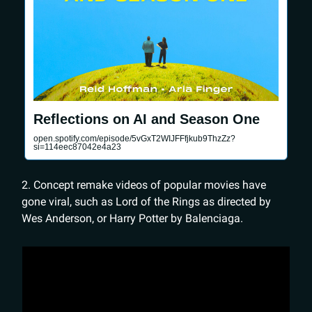
Reflections on AI and Season One
open.spotify.com/episode/5vGxT2WIJFFfjkub9ThzZz?
si=114eec87042e4a23
2. Concept remake videos of popular movies have
gone viral, such as Lord of the Rings as directed by
Wes Anderson, or Harry Potter by Balenciaga.