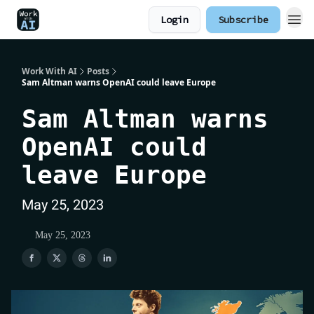
Login
Subscribe
Work With AI
Posts
Sam Altman warns OpenAI could leave Europe
Sam Altman warns
OpenAI could
leave Europe
May 25, 2023
May 25, 2023