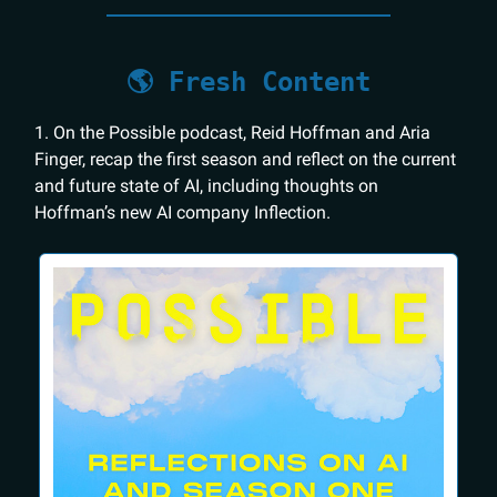
🌎 Fresh Content
1. On the Possible podcast, Reid Hoffman and Aria
Finger, recap the first season and reflect on the current
and future state of AI, including thoughts on
Hoffman’s new AI company Inflection.