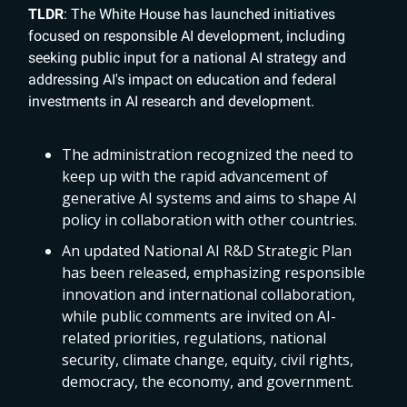
TLDR
: The White House has launched initiatives
focused on responsible AI development, including
seeking public input for a national AI strategy and
addressing AI's impact on education and federal
investments in AI research and development.
The administration recognized the need to
keep up with the rapid advancement of
generative AI systems and aims to shape AI
policy in collaboration with other countries.
An updated National AI R&D Strategic Plan
has been released, emphasizing responsible
innovation and international collaboration,
while public comments are invited on AI-
related priorities, regulations, national
security, climate change, equity, civil rights,
democracy, the economy, and government.