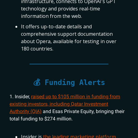
infrastructure, connects to OpenAI's GPT
technology and provides real-time
information from the web.
It offers up-to-date details and
comprehensive support documentation
about Opera, available for testing in over
180 countries.
💰 Funding Alerts
1. Insider,
raised up to $105 million in funding from
existing investors, including Qatar Investment
Authority (QIA)
and Esas Private Equity, bringing their
total funding to $274 million.
Insider is
the leading marketing platform