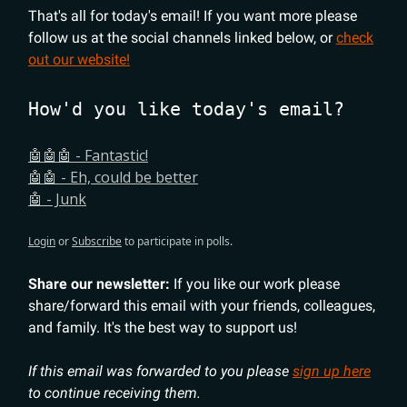
That's all for today's email! If you want more please
follow us at the social channels linked below, or
check
out our website!
How'd you like today's email?
🤖🤖🤖 - Fantastic!
🤖🤖 - Eh, could be better
🤖 - Junk
Login
or
Subscribe
to participate in polls.
Share our newsletter:
If you like our work please
share/forward this email with your friends, colleagues,
and family. It's the best way to support us!
If this email was forwarded to you please
sign up here
to continue receiving them.