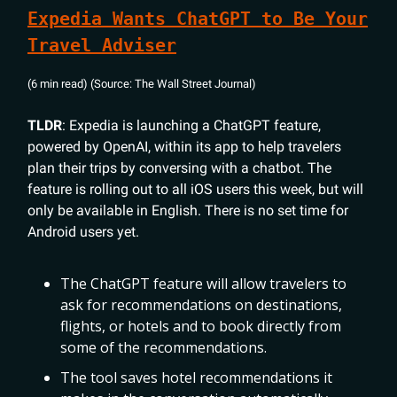
Expedia Wants ChatGPT to Be Your
Travel Adviser
(6 min read) (Source: The Wall Street Journal)
TLDR
: Expedia is launching a ChatGPT feature,
powered by OpenAI, within its app to help travelers
plan their trips by conversing with a chatbot. The
feature is rolling out to all iOS users this week, but will
only be available in English. There is no set time for
Android users yet.
The ChatGPT feature will allow travelers to
ask for recommendations on destinations,
flights, or hotels and to book directly from
some of the recommendations.
The tool saves hotel recommendations it