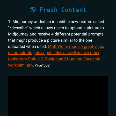
🌎 Fresh Content
1. Midjourney added an incredible new feature called
“/describe” which allows users to upload a picture to
Midjourney and receive 4 different potential prompts
that might produce a picture similar to the one
uploaded when used.
Matt Wolfe made a great video
demonstrating its capabilities as well as two other
tools from Stable Diffusion and Hugging Face that
work similarly.
(YouTube)