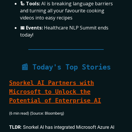
🦾 Tools:
AI is breaking language barriers
and turning all your favourite cooking
videos into easy recipes
📅 Events:
Healthcare NLP Summit ends
today!
📰 Today's Top Stories
Snorkel AI Partners with
Microsoft to Unlock the
Potential of Enterprise AI
(6 min read) (Source: Bloomberg)
TLDR
: Snorkel AI has integrated Microsoft Azure AI