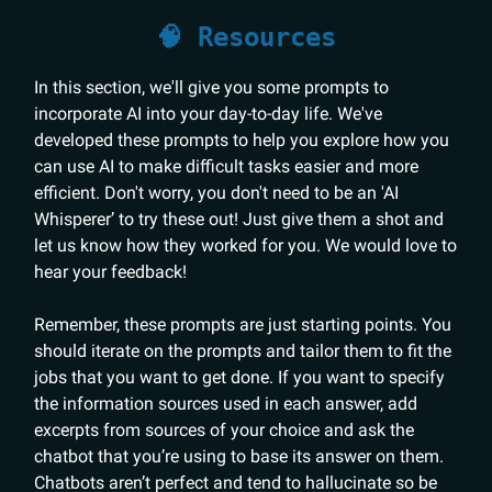
🧠 Resources
In this section, we'll give you some prompts to
incorporate AI into your day-to-day life. We've
developed these prompts to help you explore how you
can use AI to make difficult tasks easier and more
efficient. Don't worry, you don't need to be an 'AI
Whisperer’ to try these out! Just give them a shot and
let us know how they worked for you. We would love to
hear your feedback!
Remember, these prompts are just starting points. You
should iterate on the prompts and tailor them to fit the
jobs that you want to get done. If you want to specify
the information sources used in each answer, add
excerpts from sources of your choice and ask the
chatbot that you’re using to base its answer on them.
Chatbots aren’t perfect and tend to hallucinate so be