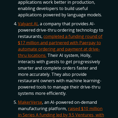
applications work better in production,
enabling developers to build useful
applications powered by language models.
Valyant AI
, a company that provides AI-
powered drive-thru ordering technology to
restaurants,
completed a funding round of
$17 million and partnered with Paerpay to
automate ordering and payment at drive-
thru locations.
Their AI system, Holly,
interacts with guests to get progressively
smarter and complete orders faster and
more accurately. They also provide
restaurant owners with machine learning-
powered tools to manage their drive-thru
systems more efficiently.
MakerVerse
, an AI-powered on-demand
manufacturing platform,
raised $10 million
in Series A funding led by 9.5 Ventures, with