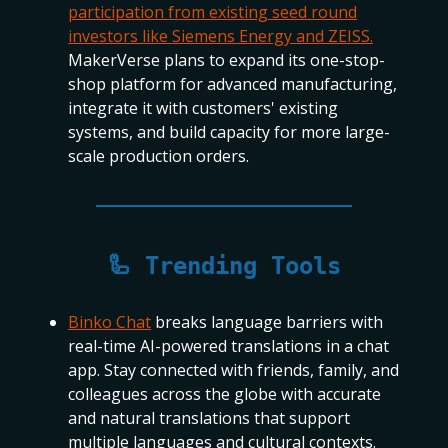
participation from existing seed round
investors like Siemens Energy and ZEISS.
MakerVerse plans to expand its one-stop-
shop platform for advanced manufacturing,
integrate it with customers' existing
systems, and build capacity for more large-
scale production orders.
🦾 Trending Tools
Binko Chat
breaks language barriers with
real-time AI-powered translations in a chat
app. Stay connected with friends, family, and
colleagues across the globe with accurate
and natural translations that support
multiple languages and cultural contexts.