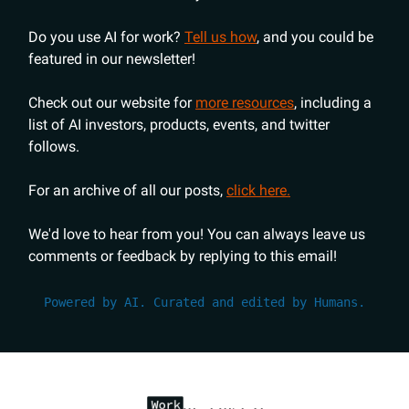
Do you use AI for work?
Tell us how
, and you could be
featured in our newsletter!
Check out our website for
more resources
, including a
list of AI investors, products, events, and twitter
follows.
For an archive of all our posts,
click here.
We'd love to hear from you! You can always leave us
comments or feedback by replying to this email!
Powered by AI. Curated and edited by Humans.