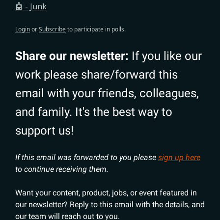
🤖 - Junk
Login
or
Subscribe
to participate in polls.
Share our newsletter:
If you like our
work please share/forward this
email with your friends, colleagues,
and family. It's the best way to
support us!
If this email was forwarded to you please
sign up here
to continue receiving them.
Want your content, product, jobs, or event featured in
our newsletter? Reply to this email with the details, and
our team will reach out to you.