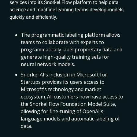
services into its Snorkel Flow platform to help data
science and machine learning teams develop models
quickly and efficiently.
The programmatic labeling platform allows
teams to collaborate with experts to
programmatically label proprietary data and
generate high-quality training sets for
neural network models.
Snorkel AI's inclusion in Microsoft for
Startups provides its users access to
Microsoft's technology and market
ecosystem. All customers now have access to
the Snorkel Flow Foundation Model Suite,
allowing for fine-tuning of OpenAI's
language models and automatic labeling of
data.