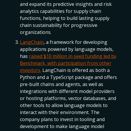
and expand its predictive insights and risk
analytics capabilities for supply chain
functions, helping to build lasting supply
chain sustainability for progressive
organizations.
LangChain
, a framework for developing
applications powered by language models,
has
raised $10 million in seed funding led by
Benchmark, with participation from other
investors.
LangChain is offered as both a
Python and a TypeScript package and offers
pre-built chains and agents, as well as
integrations with different model providers
or hosting platforms, vector databases, and
other tools to allow language models to
interact with their environment. The
company plans to invest in tooling and
development to make language model