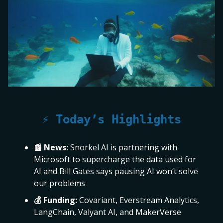
⚡ Today’s Highlights
📰 News:
Snorkel AI is partnering with
Microsoft to supercharge the data used for
AI and Bill Gates says pausing AI won’t solve
our problems
💰 Funding:
Covariant, Everstream Analytics,
LangChain, Valyant AI, and MakerVerse