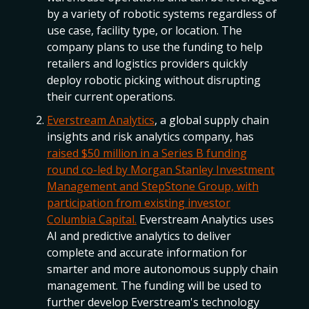
by a variety of robotic systems regardless of
use case, facility type, or location. The
company plans to use the funding to help
retailers and logistics providers quickly
deploy robotic picking without disrupting
their current operations.
Everstream Analytics
, a global supply chain
insights and risk analytics company, has
raised $50 million in a Series B funding
round co-led by Morgan Stanley Investment
Management and StepStone Group, with
participation from existing investor
Columbia Capital.
Everstream Analytics uses
AI and predictive analytics to deliver
complete and accurate information for
smarter and more autonomous supply chain
management. The funding will be used to
further develop Everstream's technology