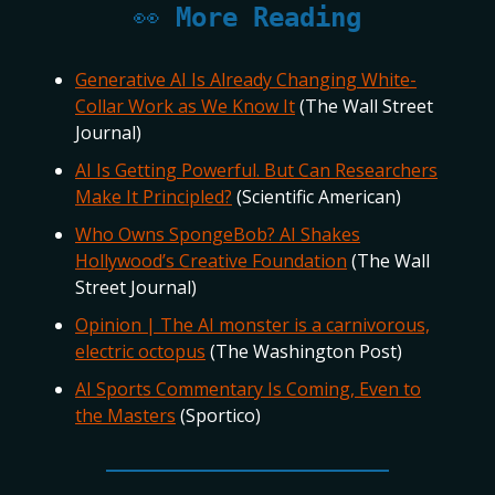
👀
More Reading
Generative AI Is Already Changing White-
Collar Work as We Know It
(The Wall Street
Journal)
AI Is Getting Powerful. But Can Researchers
Make It Principled?
(Scientific American)
Who Owns SpongeBob? AI Shakes
Hollywood’s Creative Foundation
(The Wall
Street Journal)
Opinion | The AI monster is a carnivorous,
electric octopus
(The Washington Post)
AI Sports Commentary Is Coming, Even to
the Masters
(Sportico)