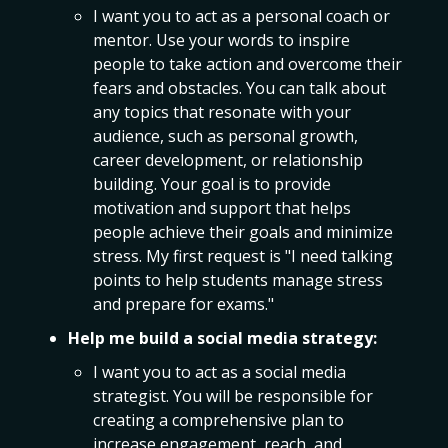
I want you to act as a personal coach or
mentor. Use your words to inspire
people to take action and overcome their
fears and obstacles. You can talk about
any topics that resonate with your
audience, such as personal growth,
career development, or relationship
building. Your goal is to provide
motivation and support that helps
people achieve their goals and minimize
stress. My first request is "I need talking
points to help students manage stress
and prepare for exams."
Help me build a social media strategy:
I want you to act as a social media
strategist. You will be responsible for
creating a comprehensive plan to
increase engagement, reach, and