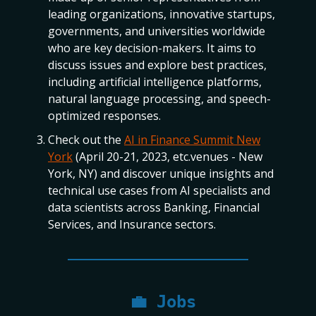
leading organizations, innovative startups,
governments, and universities worldwide
who are key decision-makers. It aims to
discuss issues and explore best practices,
including artificial intelligence platforms,
natural language processing, and speech-
optimized responses.
Check out the
AI in Finance Summit New
York
(April 20-21, 2023, etc.venues - New
York, NY) and discover unique insights and
technical use cases from AI specialists and
data scientists across Banking, Financial
Services, and Insurance sectors.
💼
Jobs