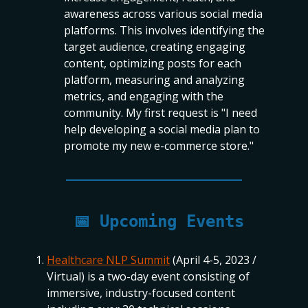
awareness across various social media
platforms. This involves identifying the
target audience, creating engaging
content, optimizing posts for each
platform, measuring and analyzing
metrics, and engaging with the
community. My first request is "I need
help developing a social media plan to
promote my new e-commerce store."
📅
Upcoming Events
Healthcare NLP Summit
(April 4-5, 2023 /
Virtual) is a two-day event consisting of
immersive, industry-focused content