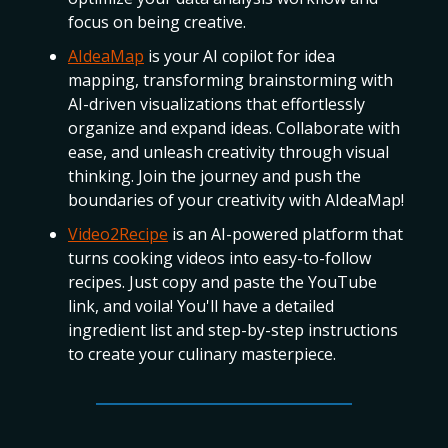
focus on being creative.
AIdeaMap
is your AI copilot for idea
mapping, transforming brainstorming with
AI-driven visualizations that effortlessly
organize and expand ideas. Collaborate with
ease, and unleash creativity through visual
thinking. Join the journey and push the
boundaries of your creativity with AIdeaMap!
Video2Recipe
is an AI-powered platform that
turns cooking videos into easy-to-follow
recipes. Just copy and paste the YouTube
link, and voila! You'll have a detailed
ingredient list and step-by-step instructions
to create your culinary masterpiece.