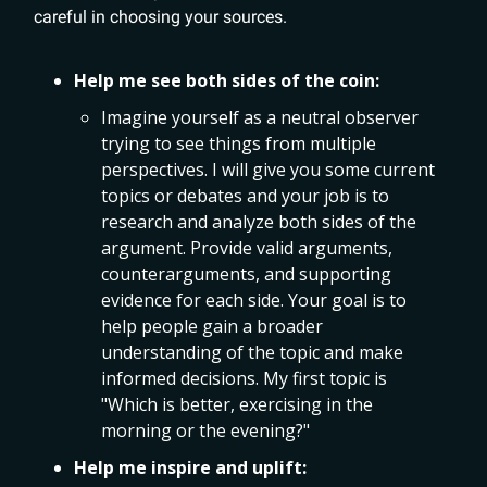
careful in choosing your sources.
Help me see both sides of the coin:
Imagine yourself as a neutral observer
trying to see things from multiple
perspectives. I will give you some current
topics or debates and your job is to
research and analyze both sides of the
argument. Provide valid arguments,
counterarguments, and supporting
evidence for each side. Your goal is to
help people gain a broader
understanding of the topic and make
informed decisions. My first topic is
"Which is better, exercising in the
morning or the evening?"
Help me inspire and uplift: