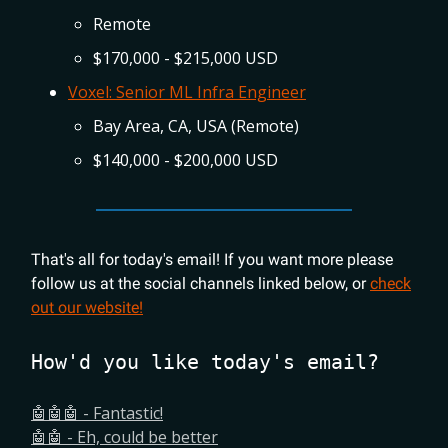
Remote
$170,000 - $215,000 USD
Voxel: Senior ML Infra Engineer
Bay Area, CA, USA (Remote)
$140,000 - $200,000 USD
That's all for today's email! If you want more please
follow us at the social channels linked below, or
check
out our website!
How'd you like today's email?
🤖🤖🤖 - Fantastic!
🤖🤖 - Eh, could be better