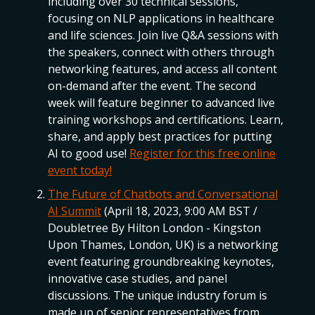
including over 30 technical sessions,
focusing on NLP applications in healthcare
and life sciences. Join live Q&A sessions with
the speakers, connect with others through
networking features, and access all content
on-demand after the event. The second
week will feature beginner to advanced live
training workshops and certifications. Learn,
share, and apply best practices for putting
AI to good use!
Register for this free online
event today!
The Future of Chatbots and Conversational
AI Summit
(April 18, 2023, 9:00 AM BST /
Doubletree By Hilton London - Kingston
Upon Thames, London, UK) is a networking
event featuring groundbreaking keynotes,
innovative case studies, and panel
discussions. The unique industry forum is
made up of senior representatives from