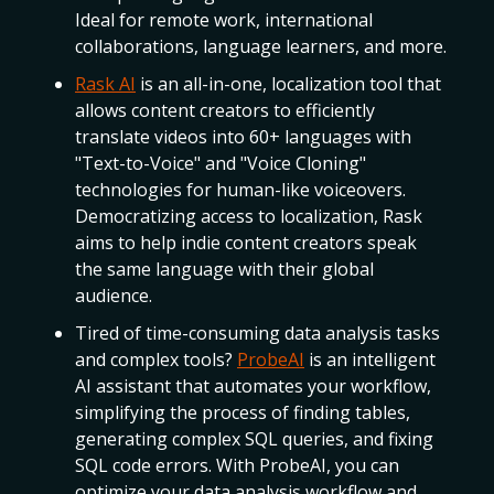
Ideal for remote work, international
collaborations, language learners, and more.
Rask AI
is an all-in-one, localization tool that
allows content creators to efficiently
translate videos into 60+ languages with
"Text-to-Voice" and "Voice Cloning"
technologies for human-like voiceovers.
Democratizing access to localization, Rask
aims to help indie content creators speak
the same language with their global
audience.
Tired of time-consuming data analysis tasks
and complex tools?
ProbeAI
is an intelligent
AI assistant that automates your workflow,
simplifying the process of finding tables,
generating complex SQL queries, and fixing
SQL code errors. With ProbeAI, you can
optimize your data analysis workflow and