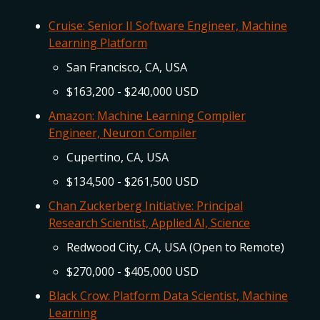
Cruise: Senior II Software Engineer, Machine
Learning Platform
San Francisco, CA, USA
$163,200 - $240,000 USD
Amazon: Machine Learning Compiler
Engineer, Neuron Compiler
Cupertino, CA, USA
$134,500 - $261,500 USD
Chan Zuckerberg Initiative: Principal
Research Scientist, Applied AI, Science
Redwood City, CA, USA (Open to Remote)
$270,000 - $405,000 USD
Black Crow: Platform Data Scientist, Machine
Learning