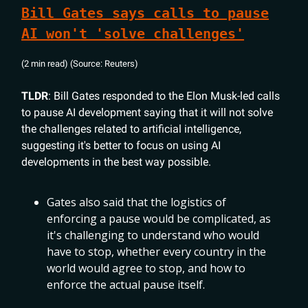
Bill Gates says calls to pause
AI won't 'solve challenges'
(2 min read) (Source: Reuters)
TLDR
: Bill Gates responded to the Elon Musk-led calls
to pause AI development saying that it will not solve
the challenges related to artificial intelligence,
suggesting it's better to focus on using AI
developments in the best way possible.
Gates also said that the logistics of
enforcing a pause would be complicated, as
it's challenging to understand who would
have to stop, whether every country in the
world would agree to stop, and how to
enforce the actual pause itself.