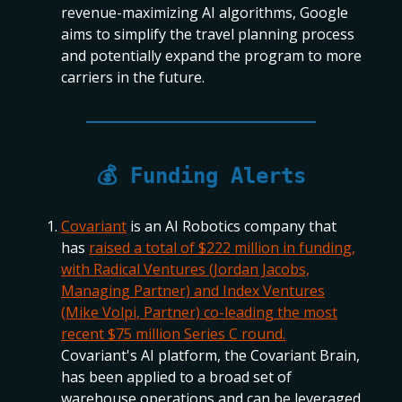
revenue-maximizing AI algorithms, Google
aims to simplify the travel planning process
and potentially expand the program to more
carriers in the future.
💰 Funding Alerts
Covariant
is an AI Robotics company that
has
raised a total of $222 million in funding,
with Radical Ventures (Jordan Jacobs,
Managing Partner) and Index Ventures
(Mike Volpi, Partner) co-leading the most
recent $75 million Series C round.
Covariant's AI platform, the Covariant Brain,
has been applied to a broad set of
warehouse operations and can be leveraged