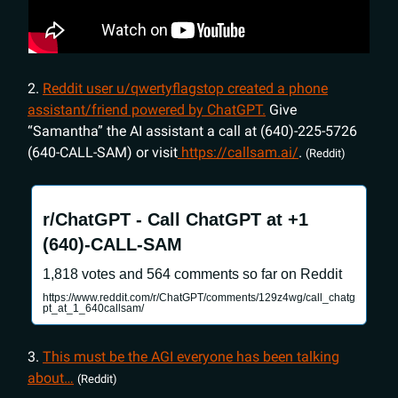
2.
Reddit user u/qwertyflagstop created a phone
assistant/friend powered by ChatGPT.
Give
“Samantha” the AI assistant a call at (640)-225-5726
(640-CALL-SAM) or visit
https://callsam.ai/
.
(Reddit)
r/ChatGPT - Call ChatGPT at +1
(640)-CALL-SAM
1,818 votes and 564 comments so far on Reddit
https://www.reddit.com/r/ChatGPT/comments/129z4wg/call_chatg
pt_at_1_640callsam/
3.
This must be the AGI everyone has been talking
about…
(Reddit)