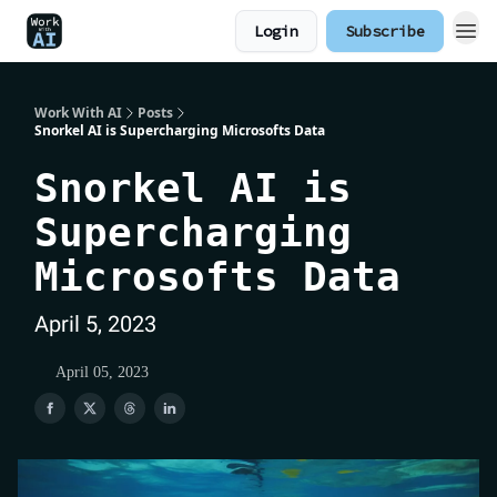
Login
Subscribe
Work With AI
Posts
Snorkel AI is Supercharging Microsofts Data
Snorkel AI is
Supercharging
Microsofts Data
April 5, 2023
April 05, 2023