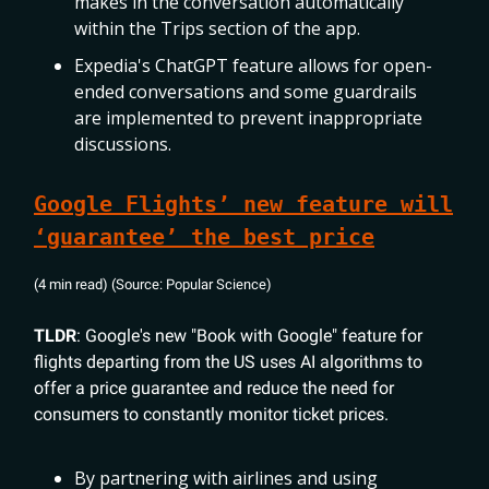
makes in the conversation automatically
within the Trips section of the app.
Expedia's ChatGPT feature allows for open-
ended conversations and some guardrails
are implemented to prevent inappropriate
discussions.
Google Flights’ new feature will
‘guarantee’ the best price
(4 min read) (Source: Popular Science)
TLDR
: Google's new "Book with Google" feature for
flights departing from the US uses AI algorithms to
offer a price guarantee and reduce the need for
consumers to constantly monitor ticket prices.
By partnering with airlines and using